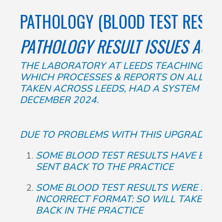
PATHOLOGY (BLOOD TEST RESUL
PATHOLOGY RESULT ISSUES ACR
THE LABORATORY AT LEEDS TEACHING HOS
WHICH PROCESSES & REPORTS ON ALL TH
TAKEN ACROSS LEEDS, HAD A SYSTEM UPG
DECEMBER 2024.
DUE TO PROBLEMS WITH THIS UPGRADE:
SOME BLOOD TEST RESULTS HAVE BEEN
SENT BACK TO THE PRACTICE
SOME BLOOD TEST RESULTS WERE SENT
INCORRECT FORMAT: SO WILL TAKE US
BACK IN THE PRACTICE