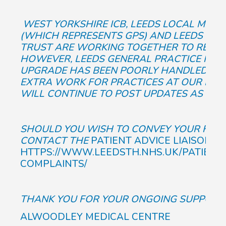
WEST YORKSHIRE ICB, LEEDS LOCAL MEDI
(WHICH REPRESENTS GPS) AND LEEDS TEA
TRUST ARE WORKING TOGETHER TO RESOLV
HOWEVER, LEEDS GENERAL PRACTICE FEEL
UPGRADE HAS BEEN POORLY HANDLED, RES
EXTRA WORK FOR PRACTICES AT OUR BUSI
WILL CONTINUE TO POST UPDATES AS WE 
SHOULD YOU WISH TO CONVEY YOUR FEELI
CONTACT THE
PATIENT ADVICE LIAISON S
HTTPS://WWW.LEEDSTH.NHS.UK/PATIENT
COMPLAINTS/
THANK YOU FOR YOUR ONGOING SUPPORT,
ALWOODLEY MEDICAL CENTRE