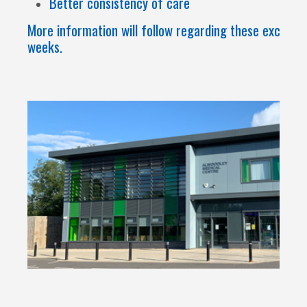
Better consistency of care
More information will follow regarding these excitin
weeks.