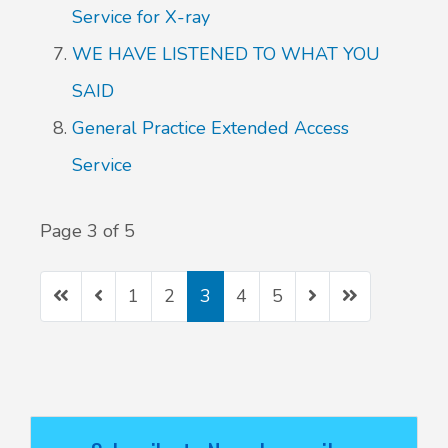
Service for X-ray
WE HAVE LISTENED TO WHAT YOU
SAID
General Practice Extended Access
Service
Page 3 of 5
1
2
3
4
5