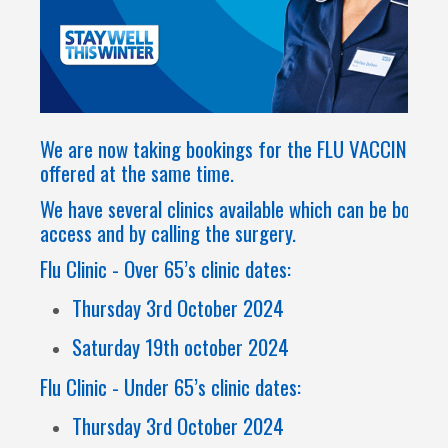
We are now taking bookings for the FLU VACCINE & Co
offered at the same time.
We have several clinics available which can be booke
access and by calling the surgery.
Flu Clinic - Over 65’s clinic dates:
Thursday 3rd October 2024
Saturday 19th october 2024
Flu Clinic - Under 65’s clinic dates:
Thursday 3rd October 2024