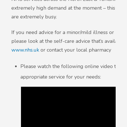
extremely high demand at the moment – this inclu
are extremely busy.
If you need advice for a minor/mild illness or injury,
please look at the self-care advice that’s availabl
www.nhs.uk
or contact your local pharmacy
Please watch the following online video to h
appropriate service for your needs: