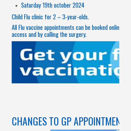
Saturday 19th october 2024
Child Flu clinic for 2 – 3-year-olds.
All Flu vaccine appointments can be booked online th
access and by calling the surgery.
CHANGES TO GP APPOINTMENTS 