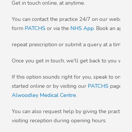
Get in touch online, at anytime.
You can contact the practice 24/7 on our website by
form
PATCHS
or via the
NHS App
. Book an appoi
repeat prescription or submit a query at a time tha
Once you get in touch, we'll get back to you withi
If this option sounds right for you, speak to one o
started online or by visiting our
PATCHS
page an
Alwoodley Medical Centre
.
You can also request help by giving the practice 
visiting reception during opening hours.