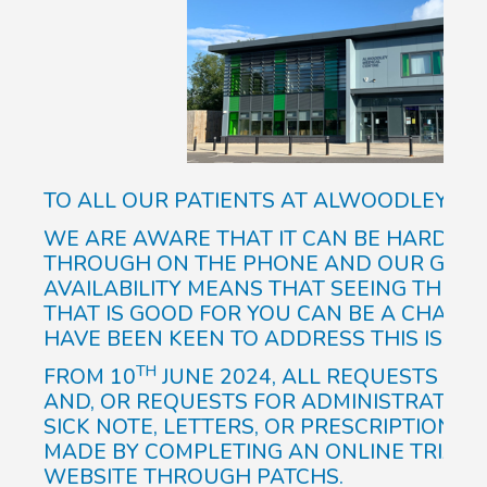
TO ALL OUR PATIENTS AT ALWOODLEY ME
WE ARE AWARE THAT IT CAN BE HARD AT 
THROUGH ON THE PHONE AND OUR GP A
AVAILABILITY MEANS THAT SEEING THE RI
THAT IS GOOD FOR YOU CAN BE A CHALLE
HAVE BEEN KEEN TO ADDRESS THIS ISSUE
TH
FROM 10
JUNE 2024, ALL REQUESTS TO S
AND, OR REQUESTS FOR ADMINISTRATIVE
SICK NOTE, LETTERS, OR PRESCRIPTION R
MADE BY COMPLETING AN ONLINE TRIAGE
WEBSITE THROUGH PATCHS.