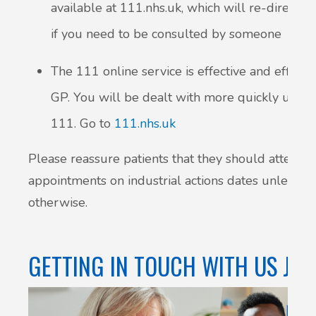
available at 111.nhs.uk, which will re-direct y
if you need to be consulted by someone
The 111 online service is effective and effici
GP. You will be dealt with more quickly using 
111. Go to
111.nhs.uk
Please reassure patients that they should attend t
appointments on industrial actions dates unless c
otherwise.
GETTING IN TOUCH WITH US JUS