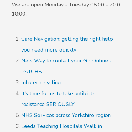
We are open Monday - Tuesday 08:00 - 20:00 We
18:00.
Care Navigation: getting the right help
you need more quickly
New Way to contact your GP Online -
PATCHS
Inhaler recycling
It's time for us to take antibiotic
resistance SERIOUSLY
NHS Services across Yorkshire region
Leeds Teaching Hospitals Walk in