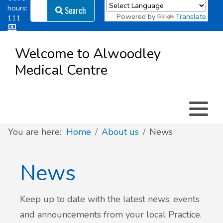
Search
hours:
Search
Powered by
Translate
111
Log in
Appointment types
All online forms
Meet the Team
Register as a new Patient
to
Welcome to Alwoodley
Patient
Medical Centre
Clinics & Services
Did you know
Governance
Access
Patient involvement
How we use your information
You are here:
Home
About us
News
News
News
Keep up to date with the latest news, events
and announcements from your local Practice.