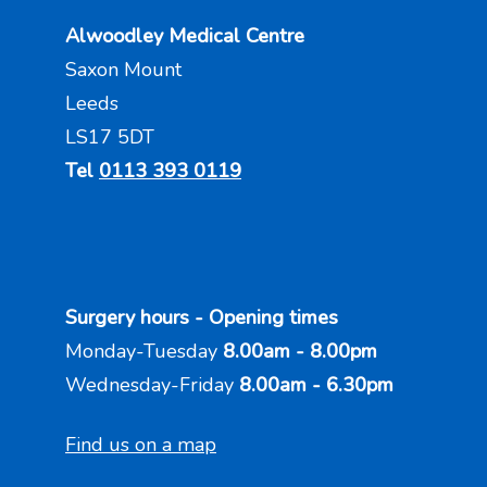
Alwoodley Medical Centre
Saxon Mount
Leeds
LS17 5DT
Tel
0113 393 0119
Surgery hours - Opening times
Monday-Tuesday
8.00am - 8.00pm
Wednesday-Friday
8.00am - 6.30pm
Find us on a map