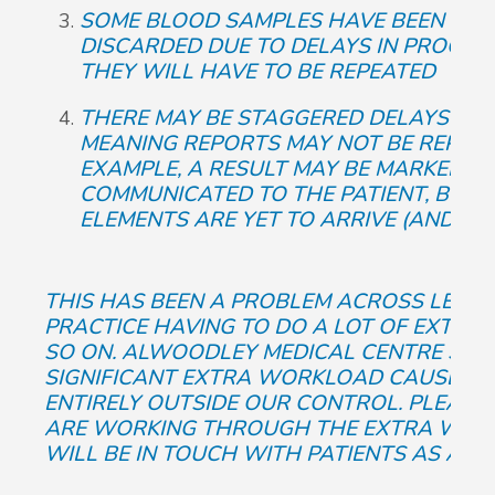
SOME BLOOD SAMPLES HAVE BEEN LOS
DISCARDED DUE TO DELAYS IN PROCE
THEY WILL HAVE TO BE REPEATED
THERE MAY BE STAGGERED DELAYS WITH
MEANING REPORTS MAY NOT BE REPRES
EXAMPLE, A RESULT MAY BE MARKED AS
COMMUNICATED TO THE PATIENT, BUT 
ELEMENTS ARE YET TO ARRIVE (AND MAY
THIS HAS BEEN A PROBLEM ACROSS LEEDS
PRACTICE HAVING TO DO A LOT OF EXTRA
SO ON. ALWOODLEY MEDICAL CENTRE STAF
SIGNIFICANT EXTRA WORKLOAD CAUSED BY
ENTIRELY OUTSIDE OUR CONTROL. PLEASE
ARE WORKING THROUGH THE EXTRA WORK
WILL BE IN TOUCH WITH PATIENTS AS AN