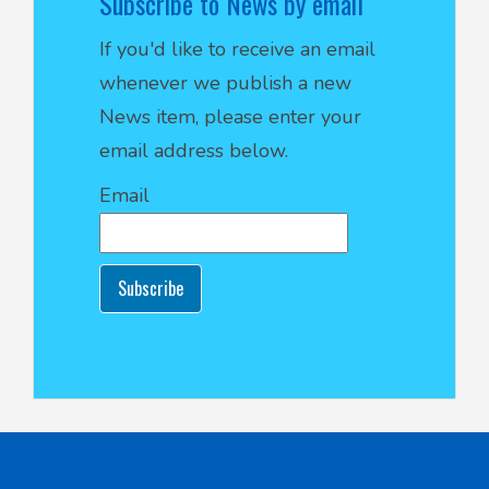
Subscribe to News by email
If you'd like to receive an email
whenever we publish a new
News item, please enter your
email address below.
Email
Subscribe