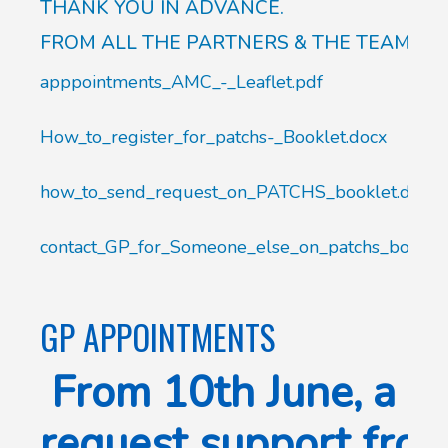
THANK YOU IN ADVANCE.
FROM ALL THE PARTNERS & THE TEAM.
apppointments_AMC_-_Leaflet.pdf
How_to_register_for_patchs-_Booklet.docx
how_to_send_request_on_PATCHS_booklet.docx
contact_GP_for_Someone_else_on_patchs_booklet
GP APPOINTMENTS
From 10th June, a be
request support fro