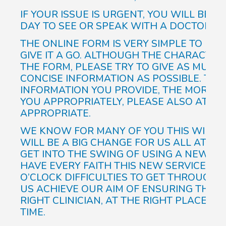
IF YOUR ISSUE IS URGENT, YOU WILL BE 
DAY TO SEE OR SPEAK WITH A DOCTOR.
THE ONLINE FORM IS VERY SIMPLE TO FIL
GIVE IT A GO. ALTHOUGH THE CHARACTER
THE FORM, PLEASE TRY TO GIVE AS MUCH 
CONCISE INFORMATION AS POSSIBLE. THE
INFORMATION YOU PROVIDE, THE MORE A
YOU APPROPRIATELY, PLEASE ALSO ATTAC
APPROPRIATE.
WE KNOW FOR MANY OF YOU THIS WILL BE
WILL BE A BIG CHANGE FOR US ALL AT T
GET INTO THE SWING OF USING A NEW S
HAVE EVERY FAITH THIS NEW SERVICE WIL
O’CLOCK DIFFICULTIES TO GET THROUGH 
US ACHIEVE OUR AIM OF ENSURING THAT 
RIGHT CLINICIAN, AT THE RIGHT PLACE, AT
TIME.