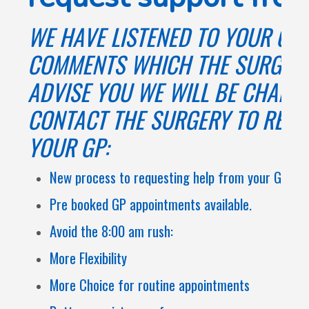
WE HAVE LISTENED TO YOUR CO
COMMENTS WHICH THE SURGERY
ADVISE YOU WE WILL BE CHANG
CONTACT THE SURGERY TO REQU
YOUR GP:
New process to requesting help from your GP.
Pre booked GP appointments available.
Avoid the 8:00 am rush:
More Flexibility
More Choice for routine appointments