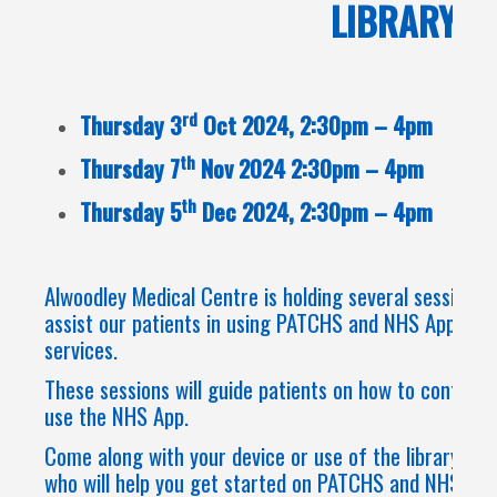
LIBRARY
rd
Thursday 3
Oct 2024, 2:30pm – 4pm
th
Thursday 7
Nov 2024 2:30pm – 4pm
th
Thursday 5
Dec 2024, 2:30pm – 4pm
Alwoodley Medical Centre is holding several sessions a
assist our patients in using PATCHS and NHS App to a
services.
These sessions will guide patients on how to contact 
use the NHS App.
Come along with your device or use of the library PC 
who will help you get started on PATCHS and NHS APP