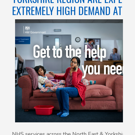
EXTREMELY HIGH DEMAND AT T
NHS services across the North East & Yorkshire re