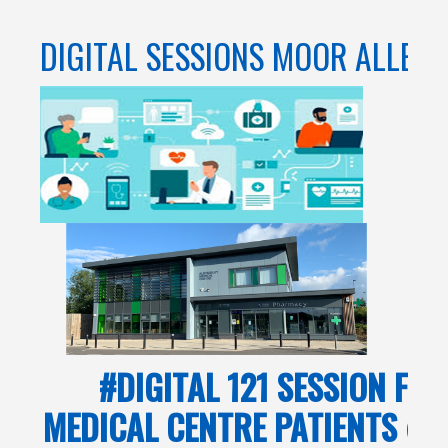
DIGITAL SESSIONS MOOR ALLER
#DIGITAL 121 SESSION FO
MEDICAL CENTRE PATIENTS @