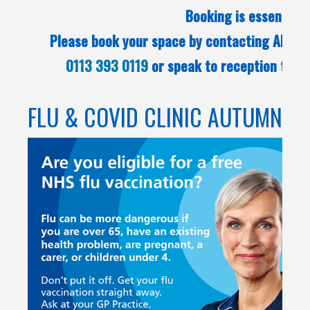
Booking is essential.
Please book your space by contacting Alwood
0113 393 0119
or speak to reception team
FLU & COVID CLINIC AUTUMN 2