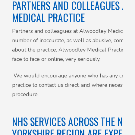
PARTNERS AND COLLEAGUES AT
MEDICAL PRACTICE
Partners and colleagues at Alwoodley Medical Pra
number of inaccurate, as well as abusive, commen
about the practice. Alwoodley Medical Practice tak
face to face or online, very seriously.
We would encourage anyone who has any concern
practice to contact us direct, and where necessary
procedure.
NHS SERVICES ACROSS THE NOR
YORKSHIRE REGION ARE EXPERI