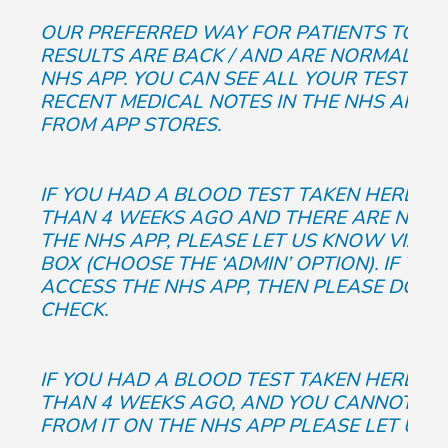
OUR PREFERRED WAY FOR PATIENTS TO K
RESULTS ARE BACK / AND ARE NORMAL, IS
NHS APP. YOU CAN SEE ALL YOUR TEST RE
RECENT MEDICAL NOTES IN THE NHS APP. 
FROM APP STORES.
IF YOU HAD A BLOOD TEST TAKEN HERE AT
THAN 4 WEEKS AGO AND THERE ARE NO R
THE NHS APP, PLEASE LET US KNOW VIA T
BOX (CHOOSE THE ‘ADMIN’ OPTION). IF YO
ACCESS THE NHS APP, THEN PLEASE DO GI
CHECK.
IF YOU HAD A BLOOD TEST TAKEN HERE AT
THAN 4 WEEKS AGO, AND YOU CANNOT SEE
FROM IT ON THE NHS APP PLEASE LET US 