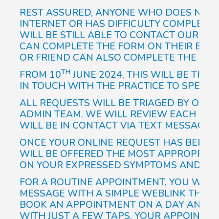
REST ASSURED, ANYONE WHO DOES NOT 
INTERNET OR HAS DIFFICULTY COMPLETIN
WILL BE STILL ABLE TO CONTACT OUR R
CAN COMPLETE THE FORM ON THEIR BEHA
OR FRIEND CAN ALSO COMPLETE THE FORM
TH
FROM 10
JUNE 2024, THIS WILL BE THE
IN TOUCH WITH THE PRACTICE TO SPEAK T
ALL REQUESTS WILL BE TRIAGED BY OUR
ADMIN TEAM. WE WILL REVIEW EACH REQ
WILL BE IN CONTACT VIA TEXT MESSAGE 
ONCE YOUR ONLINE REQUEST HAS BEEN TR
WILL BE OFFERED THE MOST APPROPRIAT
ON YOUR EXPRESSED SYMPTOMS AND HIS
FOR A ROUTINE APPOINTMENT, YOU WILL 
MESSAGE WITH A SIMPLE WEBLINK THAT 
BOOK AN APPOINTMENT ON A DAY AND TI
WITH JUST A FEW TAPS, YOUR APPOINTME