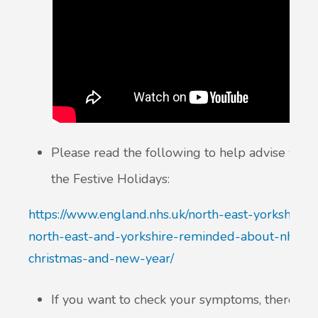
Please read the following to help advise you
the Festive Holidays:
https://www.england.nhs.uk/north-east-yorkshire/
north-east-and-yorkshire-reminded-about-nhs-he
christmas-and-new-year/
If you want to check your symptoms, there is