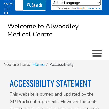
Search
hours:
Search
Powered by
Translate
111
Log in
Appointment types
All online forms
Meet the Team
Register as a new Patient
to
Welcome to Alwoodley
Patient
Medical Centre
Clinics & Services
Did you know
Governance
Access
Patient involvement
How we use your information
You are here:
Home
Accessibility
News
ACCESSIBILITY STATEMENT
This website is owned and updated by the
GP Practice it represents. However the tools