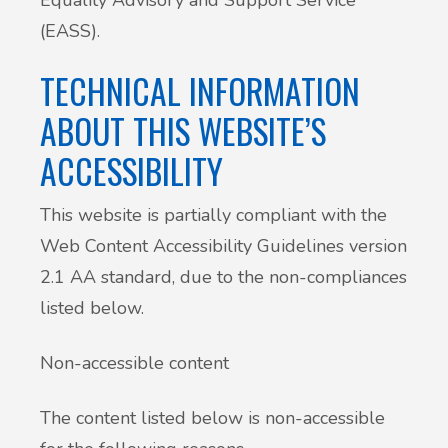
(EASS).
TECHNICAL INFORMATION
ABOUT THIS WEBSITE’S
ACCESSIBILITY
This website is partially compliant with the
Web Content Accessibility Guidelines version
2.1 AA standard, due to the non-compliances
listed below.
Non-accessible content
The content listed below is non-accessible