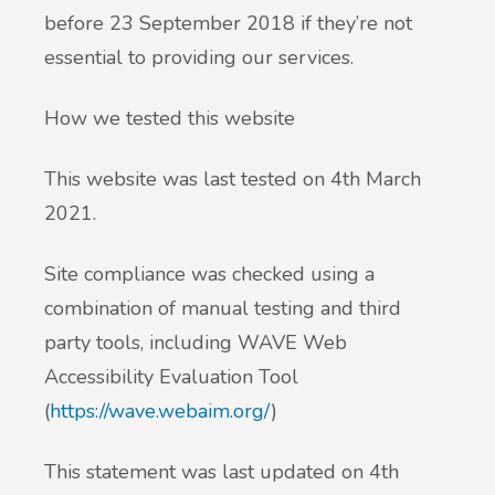
before 23 September 2018 if they’re not
essential to providing our services.
How we tested this website
This website was last tested on 4th March
2021.
Site compliance was checked using a
combination of manual testing and third
party tools, including WAVE Web
Accessibility Evaluation Tool
(
https://wave.webaim.org/
)
This statement was last updated on 4th