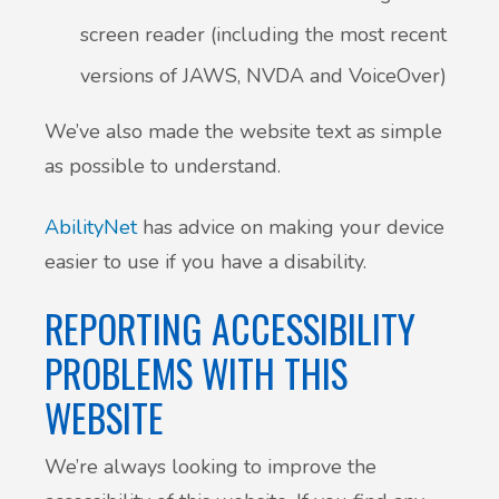
screen reader (including the most recent
versions of JAWS, NVDA and VoiceOver)
We’ve also made the website text as simple
as possible to understand.
AbilityNet
has advice on making your device
easier to use if you have a disability.
REPORTING ACCESSIBILITY
PROBLEMS WITH THIS
WEBSITE
We’re always looking to improve the