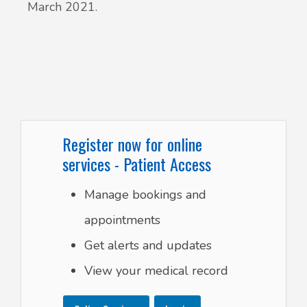
March 2021.
Register now for online
services - Patient Access
Manage bookings and
appointments
Get alerts and updates
View your medical record