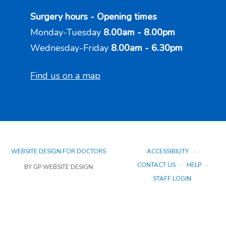
Surgery hours - Opening times
Monday-Tuesday
8.00am - 8.00pm
Wednesday-Friday
8.00am - 6.30pm
Find us on a map
WEBSITE DESIGN FOR DOCTORS
ACCESSIBILITY
CONTACT US
HELP
BY GP WEBSITE DESIGN
STAFF LOGIN