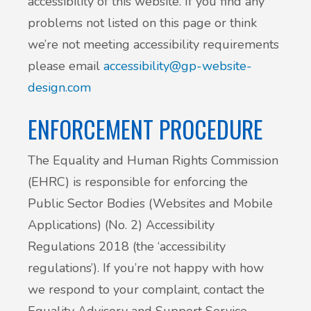
accessibility of this website. If you find any
problems not listed on this page or think
we’re not meeting accessibility requirements
please email
accessibility@gp-website-
design.com
ENFORCEMENT PROCEDURE
The Equality and Human Rights Commission
(EHRC) is responsible for enforcing the
Public Sector Bodies (Websites and Mobile
Applications) (No. 2) Accessibility
Regulations 2018 (the ‘accessibility
regulations’). If you’re not happy with how
we respond to your complaint, contact the
Equality Advisory and Support Service