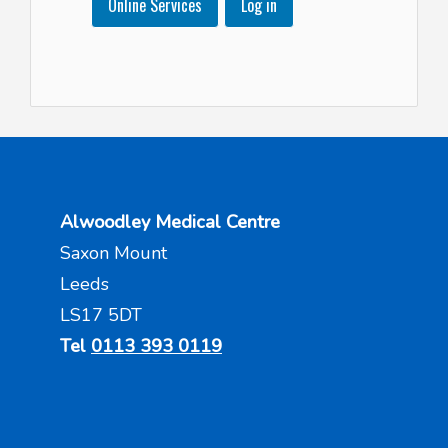
Online Services
Log in
Alwoodley Medical Centre
Saxon Mount
Leeds
LS17 5DT
Tel
0113 393 0119