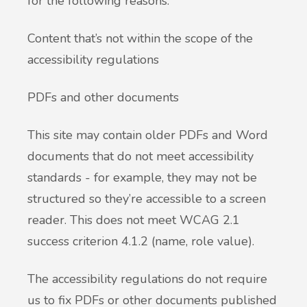
for the following reasons.
Content that’s not within the scope of the
accessibility regulations
PDFs and other documents
This site may contain older PDFs and Word
documents that do not meet accessibility
standards - for example, they may not be
structured so they’re accessible to a screen
reader. This does not meet WCAG 2.1
success criterion 4.1.2 (name, role value).
The accessibility regulations do not require
us to fix PDFs or other documents published