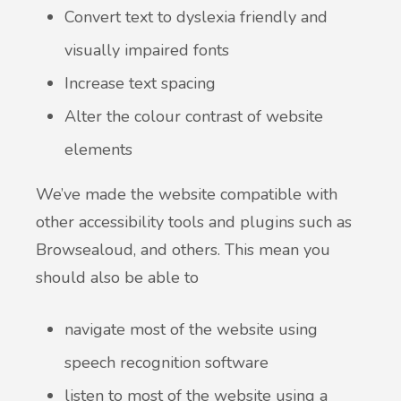
Convert text to dyslexia friendly and
visually impaired fonts
Increase text spacing
Alter the colour contrast of website
elements
We’ve made the website compatible with
other accessibility tools and plugins such as
Browsealoud, and others. This mean you
should also be able to
navigate most of the website using
speech recognition software
listen to most of the website using a