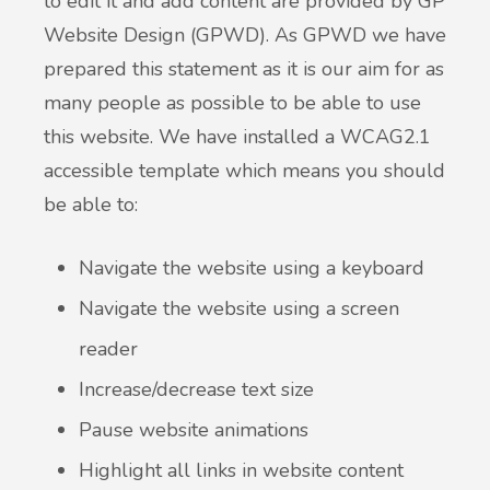
to edit it and add content are provided by GP
Website Design (GPWD). As GPWD we have
prepared this statement as it is our aim for as
many people as possible to be able to use
this website. We have installed a WCAG2.1
accessible template which means you should
be able to:
Navigate the website using a keyboard
Navigate the website using a screen
reader
Increase/decrease text size
Pause website animations
Highlight all links in website content