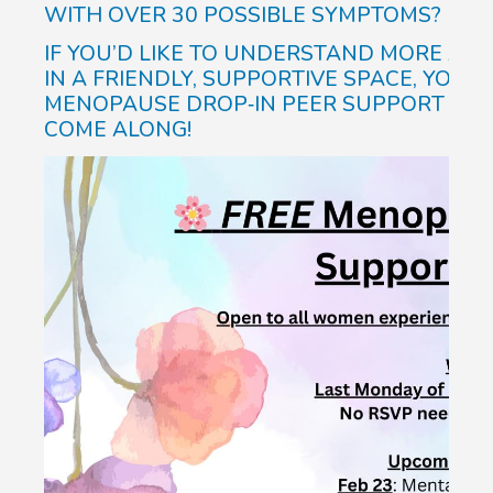
WITH OVER 30 POSSIBLE SYMPTOMS?
IF YOU’D LIKE TO UNDERSTAND MORE AB
IN A FRIENDLY, SUPPORTIVE SPACE, YOU’R
MENOPAUSE DROP‑IN PEER SUPPORT GROU
COME ALONG!