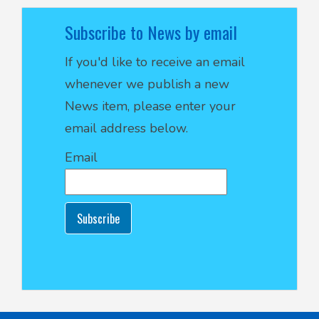
Subscribe to News by email
If you'd like to receive an email
whenever we publish a new
News item, please enter your
email address below.
Email
Subscribe