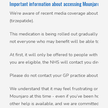
Important information about accessing Mounjaro (tir
We’re aware of recent media coverage about the 
(tirzepatide).
This medication is being rolled out gradually acr
not everyone who may benefit will be able to get i
At first, it will only be offered to people with serio
you are eligible, the NHS will contact you directly.
Please do not contact your GP practice about this 
We understand that it may feel frustrating or disap
Mounjaro at this time - even if you’ve been hoping
other help is available, and we are committed to 