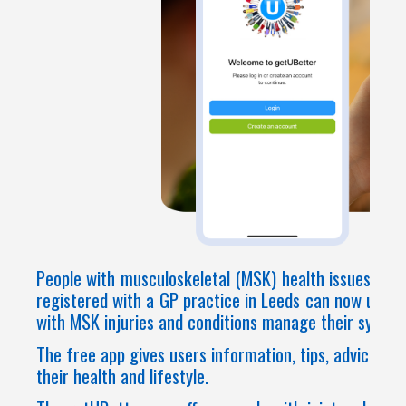
People with musculoskeletal (MSK) health issues affe
registered with a GP practice in Leeds can now use g
with MSK injuries and conditions manage their sympt
The free app gives users information, tips, advice, a
their health and lifestyle.