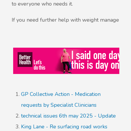
to everyone who needs it.
If you need further help with weight management
GP Collective Action - Medication
requests by Specialist Clinicians
technical issues 6th may 2025 - Update
King Lane - Re surfacing road works