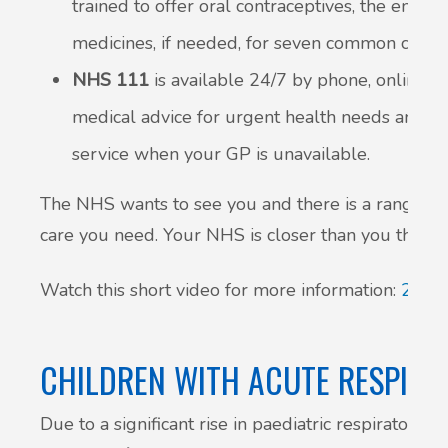
trained to offer oral contraceptives, the emerg
medicines, if needed, for seven common condit
NHS 111
is available 24/7 by phone, online, o
medical advice for urgent health needs and ca
service when your GP is unavailable.
The NHS wants to see you and there is a range of 
care you need. Your NHS is closer than you think.
Watch this short video for more information:
24 ho
CHILDREN WITH ACUTE RESPIR
Due to a significant rise in paediatric respiratory c