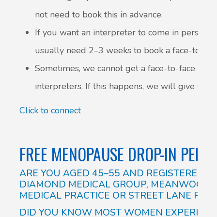
not need to book this in advance.
If you want an interpreter to come in person, 
usually need 2–3 weeks to book a face-to-face
Sometimes, we cannot get a face-to-face inte
interpreters. If this happens, we will give you 
Click to connect
FREE MENOPAUSE DROP-IN PEER
ARE YOU AGED 45–55 AND REGISTERED 
DIAMOND MEDICAL GROUP, MEANWOOD G
MEDICAL PRACTICE OR STREET LANE PRAC
DID YOU KNOW MOST WOMEN EXPERIENC