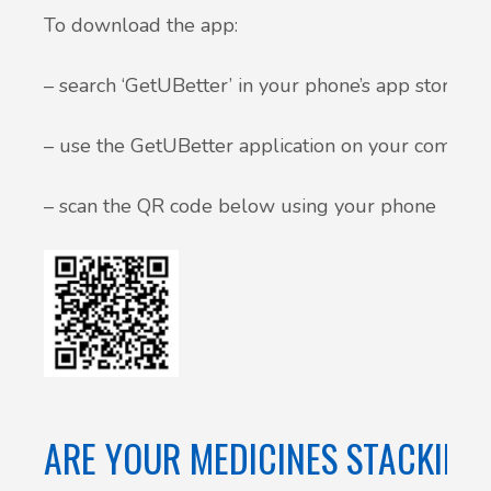
To download the app:
– search ‘GetUBetter’ in your phone’s app store
– use the GetUBetter application on your compute
– scan the QR code below using your phone
ARE YOUR MEDICINES STACKING