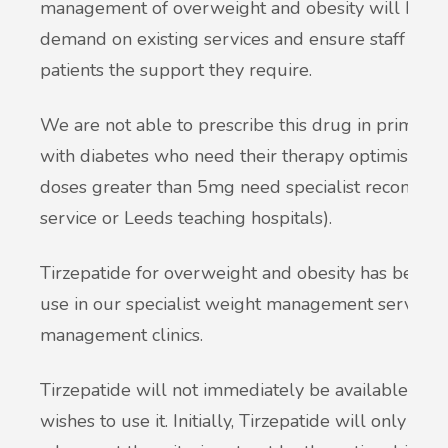
management of overweight and obesity will be ma
demand on existing services and ensure staff are a
patients the support they require.
We are not able to prescribe this drug in primary 
with diabetes who need their therapy optimising a
doses greater than 5mg need specialist recommen
service or Leeds teaching hospitals).
Tirzepatide for overweight and obesity has been a
use in our specialist weight management service,
management clinics.
Tirzepatide will not immediately be available and
wishes to use it. Initially, Tirzepatide will only b