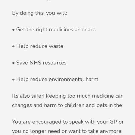
By doing this, you will:
• Get the right medicines and care
• Help reduce waste
• Save NHS resources
• Help reduce environmental harm
It’s also safer! Keeping too much medicine can caus
changes and harm to children and pets in the home 
You are encouraged to speak with your GP or phar
you no longer need or want to take anymore. A mo