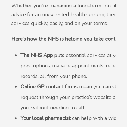
Whether you're managing a long-term condition, c
advice for an unexpected health concern, there a
services quickly, easily, and on your terms.
Here’s how the NHS is helping you take control of
The NHS App
puts essential services at your 
prescriptions, manage appointments, receive 
records, all from your phone.
Online GP contact forms
mean you can skip t
request through your practice’s website and y
you, without needing to call.
Your local pharmacist
can help with a wide ran