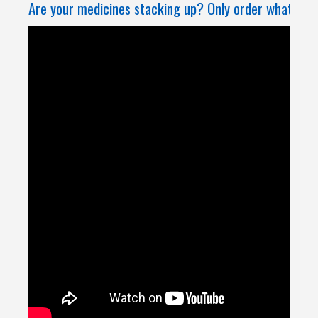
Are your medicines stacking up? Only order what you