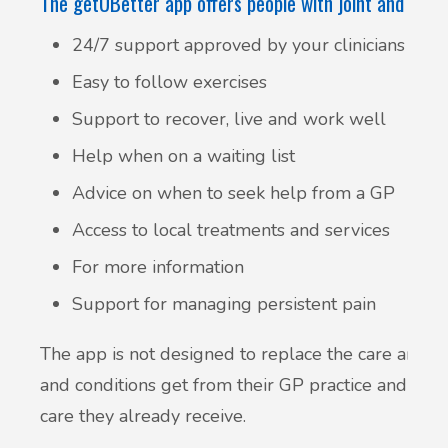
The getUBetter app offers people with joint and muscl
24/7 support approved by your clinicians
Easy to follow exercises
Support to recover, live and work well
Help when on a waiting list
Advice on when to seek help from a GP
Access to local treatments and services
For more information
Support for managing persistent pain
The app is not designed to replace the care and ad
and conditions get from their GP practice and med
care they already receive.