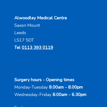
Alwoodley Medical Centre
Saxon Mount
Leeds
LS17 5DT
Tel
0113 393 0119
Surgery hours - Opening times
Monday-Tuesday
8.00am - 8.00pm
Wednesday-Friday
8.00am - 6.30pm