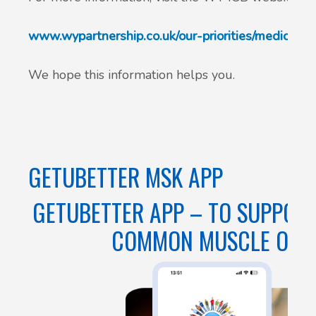
www.wypartnership.co.uk/our-priorities/medicines
We hope this information helps you.
GETUBETTER MSK APP
GETUBETTER APP – TO SUPPORT
COMMON MUSCLE OR JO