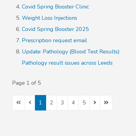
Covid Spring Booster Clinic
Weight Loss Injections
Covid Spring Booster 2025
Prescription request email
Update: Pathology (Blood Test Results)
Pathology result issues across Leeds
Page 1 of 5
1
2
3
4
5