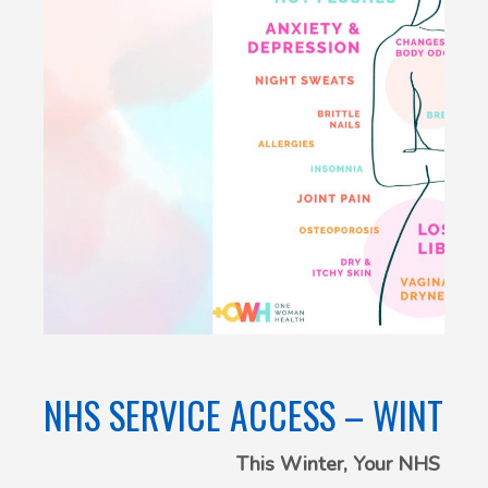
NHS SERVICE ACCESS – WINTER
This Winter, Your NHS Is C