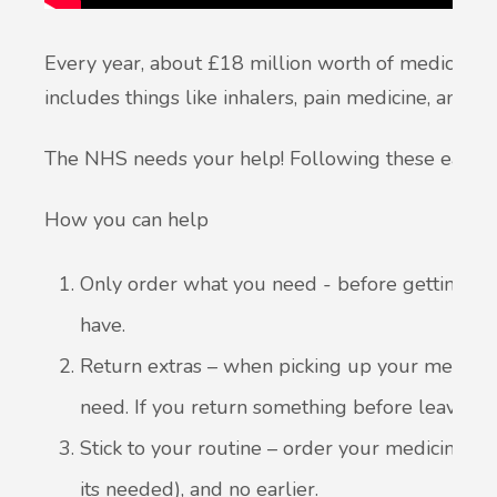
Every year, about £18 million worth of medicines 
includes things like inhalers, pain medicine, and c
The NHS needs your help! Following these easy s
How you can help
Only order what you need - before getting mo
have.
Return extras – when picking up your medicin
need. If you return something before leaving, i
Stick to your routine – order your medicines 
its needed), and no earlier.