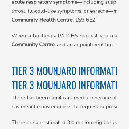
acute respiratory symptoms
—including suspected 
throat, flu/cold-like symptoms, or earache—
may be
Community Health Centre, LS9 6EZ
.
When submitting a PATCHS request, you may be 
Community Centre
, and an appointment time will 
TIER 3 MOUNJARO INFORMATION
TIER 3 MOUNJARO INFORMATION
There has been significant media coverage of weig
has meant many enquiries to request to prescribe.
There are an estimated 3.4 million eligible patient