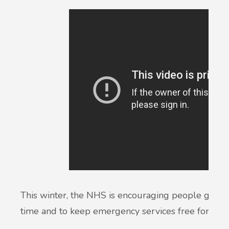
This winter, the NHS is encouraging people get the r
time and to keep emergency services free for th