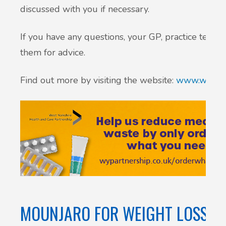
discussed with you if necessary.
If you have any questions, your GP, practice team
them for advice.
Find out more by visiting the website:
www.wypart
MOUNJARO FOR WEIGHT LOSS