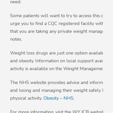
need.
Some patients will want to try to access this drug 
urge you to find a CQC registered facility with me
that you are taking any private weight managemen
notes.
Weight loss drugs are just one option available t
and obesity. Information on local support available
activity is available on the Weight Management S
The NHS website provides advice and information t
and losing and managing their weight safely by ea
physical activity.
Obesity – NHS
.
For more information, visit the WY ICB website: