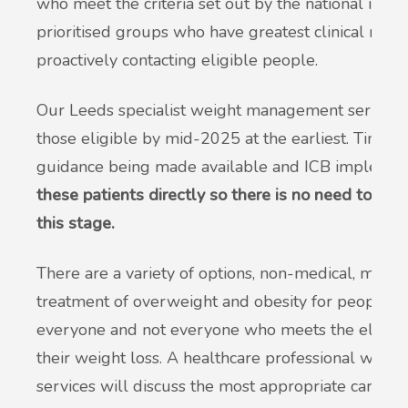
who meet the criteria set out by the national instit
prioritised groups who have greatest clinical need
proactively contacting eligible people.
Our Leeds specialist weight management services 
those eligible by mid-2025 at the earliest. Timelin
guidance being made available and ICB implement
these patients directly so there is no need to cont
this stage.
There are a variety of options, non-medical, medic
treatment of overweight and obesity for people. T
everyone and not everyone who meets the eligibilit
their weight loss. A healthcare professional with
services will discuss the most appropriate care and