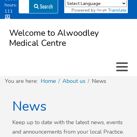
Search
hours:
Search
Powered by
Translate
111
Log in
Appointment types
All online forms
Meet the Team
Register as a new Patient
to
Welcome to Alwoodley
Patient
Medical Centre
Clinics & Services
Did you know
Governance
Access
Patient involvement
How we use your information
You are here:
Home
About us
News
News
News
Keep up to date with the latest news, events
and announcements from your local Practice.