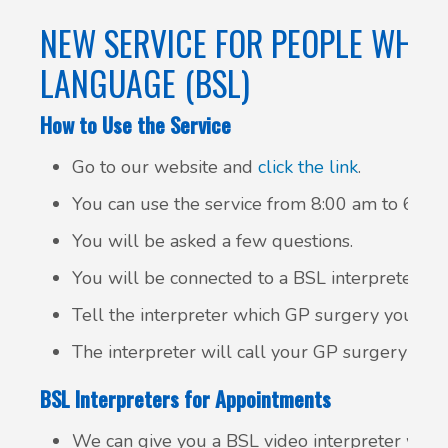
NEW SERVICE FOR PEOPLE WHO U
LANGUAGE (BSL)
How to Use the Service
Go to our website and
click the link
.
You can use the service from 8:00 am to 6:30 
You will be asked a few questions.
You will be connected to a BSL interpreter.
Tell the interpreter which GP surgery you want
The interpreter will call your GP surgery and 
BSL Interpreters for Appointments
We can give you a BSL video interpreter whe