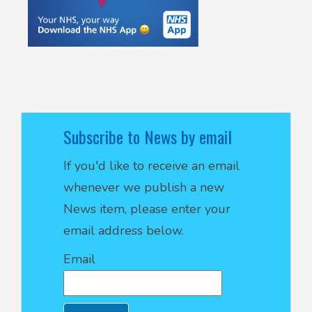
Subscribe to News by email
If you'd like to receive an email
whenever we publish a new
News item, please enter your
email address below.
Email