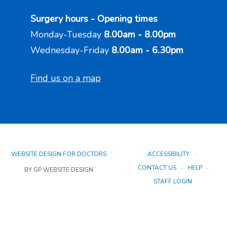
Surgery hours - Opening times
Monday-Tuesday
8.00am - 8.00pm
Wednesday-Friday
8.00am - 6.30pm
Find us on a map
WEBSITE DESIGN FOR DOCTORS
ACCESSIBILITY
CONTACT US
HELP
BY GP WEBSITE DESIGN
STAFF LOGIN