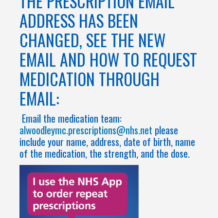
THE PRESCRIPTION EMAIL
ADDRESS HAS BEEN
CHANGED, SEE THE NEW
EMAIL AND HOW TO REQUEST
MEDICATION THROUGH
EMAIL:
Email the medication team:
alwoodleymc.prescriptions@nhs.net
please
include your name, address, date of birth, name
of the medication, the strength, and the dose.