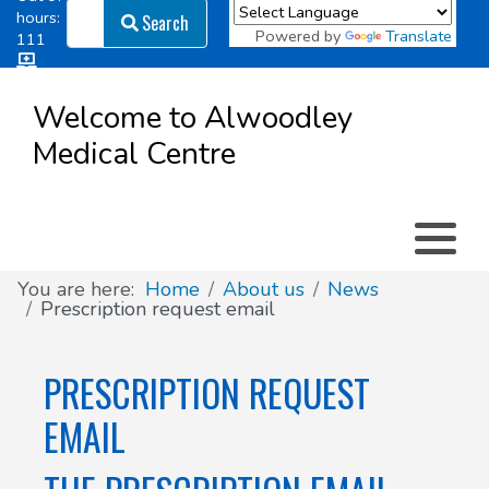
Search
hours:
Search
Powered by
Translate
111
Log in
Appointment types
All online forms
Meet the Team
Register as a new Patient
to
Welcome to Alwoodley
Patient
Medical Centre
Clinics & Services
Did you know
Governance
Access
Patient involvement
How we use your information
You are here:
Home
About us
News
Prescription request email
News
PRESCRIPTION REQUEST
EMAIL