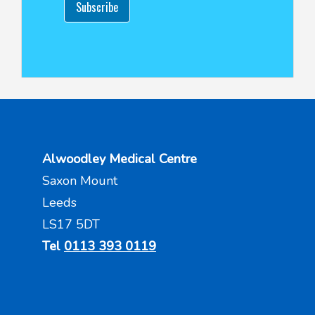
Subscribe
Alwoodley Medical Centre
Saxon Mount
Leeds
LS17 5DT
Tel
0113 393 0119