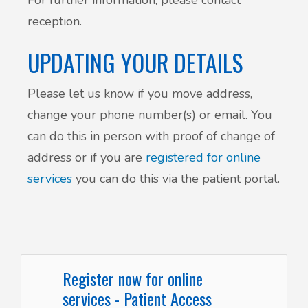
reception.
UPDATING YOUR DETAILS
Please let us know if you move address,
change your phone number(s) or email. You
can do this in person with proof of change of
address or if you are
registered for online
services
you can do this via the patient portal.
Register now for online
services - Patient Access