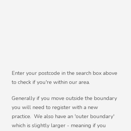
Enter your postcode in the search box above
to check if you're within our area.
Generally if you move outside the boundary
you will need to register with a new
practice. We also have an 'outer boundary'
which is slightly larger - meaning if you