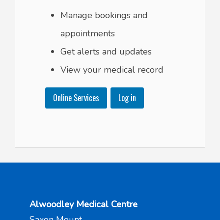
Manage bookings and
appointments
Get alerts and updates
View your medical record
Online Services
Log in
Alwoodley Medical Centre
Saxon Mount