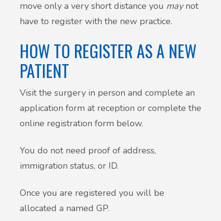
move only a very short distance you
may
not
have to register with the new practice.
HOW TO REGISTER AS A NEW
PATIENT
Visit the surgery in person and complete an
application form at reception or complete the
online registration form below.
You do not need proof of address,
immigration status, or ID.
Once you are registered you will be
allocated a named GP.