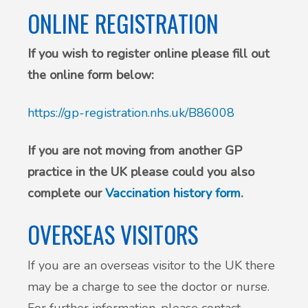
ONLINE REGISTRATION
If you wish to register online please fill out
the online form below:
https://gp-registration.nhs.uk/B86008
If you are not moving from another GP
practice in the UK please could you also
complete our
Vaccination history form
.
OVERSEAS VISITORS
If you are an overseas visitor to the UK there
may be a charge to see the doctor or nurse.
For further information, please contact