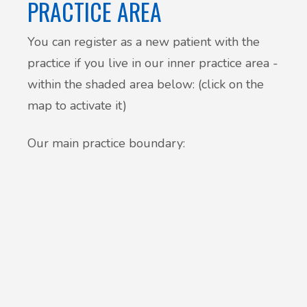
PRACTICE AREA
You can register as a new patient with the
practice if you live in our inner practice area -
within the shaded area below: (click on the
map to activate it)
Our main practice boundary: