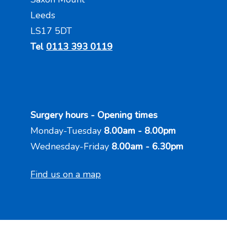
Leeds
LS17 5DT
Tel
0113 393 0119
Surgery hours - Opening times
Monday-Tuesday
8.00am - 8.00pm
Wednesday-Friday
8.00am - 6.30pm
Find us on a map