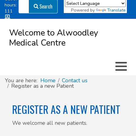
Search
hours:
Search
Powered by
Translate
111
Log in
Appointment types
All online forms
Meet the Team
Register as a new Patient
to
Welcome to Alwoodley
Patient
Medical Centre
Clinics & Services
Did you know
Governance
Access
Patient involvement
How we use your information
You are here:
Home
Contact us
Register as a new Patient
News
REGISTER AS A NEW PATIENT
We welcome all new patients.