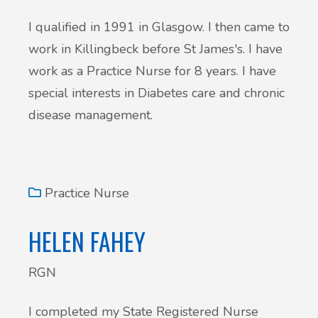
I qualified in 1991 in Glasgow. I then came to
work in Killingbeck before St James's. I have
work as a Practice Nurse for 8 years. I have
special interests in Diabetes care and chronic
disease management.
Practice Nurse
HELEN FAHEY
RGN
I completed my State Registered Nurse