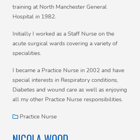
training at North Manchester General
Hospital in 1982.
Initially I worked as a Staff Nurse on the
acute surgical wards covering a variety of
specialities.
I became a Practice Nurse in 2002 and have
special interests in Respiratory conditions,
Diabetes and wound care as well as enjoying
all my other Practice Nurse responsibilities.
Practice Nurse
NICOLA WOOD