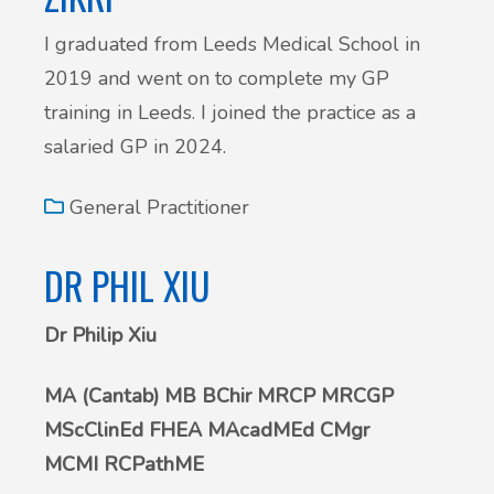
I graduated from Leeds Medical School in
2019 and went on to complete my GP
training in Leeds. I joined the practice as a
salaried GP in 2024.
General Practitioner
DR PHIL XIU
Dr Philip Xiu
MA (Cantab) MB BChir MRCP MRCGP
MScClinEd FHEA MAcadMEd CMgr
MCMI RCPathME