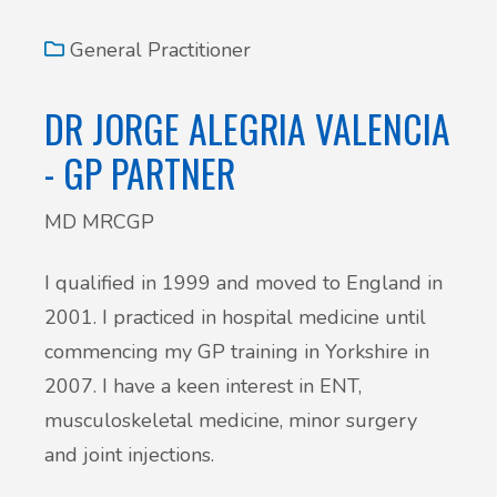
General Practitioner
DR JORGE ALEGRIA VALENCIA
- GP PARTNER
MD MRCGP
I qualified in 1999 and moved to England in
2001. I practiced in hospital medicine until
commencing my GP training in Yorkshire in
2007. I have a keen interest in ENT,
musculoskeletal medicine, minor surgery
and joint injections.