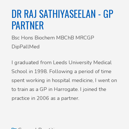
DR RAJ SATHIYASEELAN - GP
PARTNER
Bsc Hons Biochem MBChB MRCGP
DipPallMed
I graduated from Leeds University Medical
School in 1998. Following a period of time
spent working in hospital medicine, I went on
to train as a GP in Harrogate. I joined the
practice in 2006 as a partner.