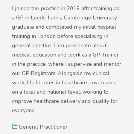
I joined the practice in 2019 after training as
a GP in Leeds. I am a Cambridge University
graduate and completed my initial hospital
training in London before specialising in
general practice. I am passionate about
medical education and work as a GP Trainer
in the practice, where I supervise and mentor
our GP Registrars. Alongside my clinical
work, I hold roles in healthcare governance
on a local and national level, working to
improve healthcare delivery and quality for
everyone.
General Practitioner