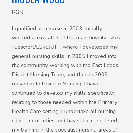
RGN
I qualified as a nurse in 2003. Initially, I
worked across all 3 of the main hospital sites
-Seacroft/LGI/SJUH , where I developed my
general nursing skills. In 2005 I moved into
the community, working with the East Leeds
District Nursing Team, and then in 2009 I
moved in to Practice Nursing. I have
continued to develop my skills, specifically
relating to those needed within the Primary
Health Care setting. I undertake all nursing
clinic room duties, and have also completed
my training in the specialist nursing areas of