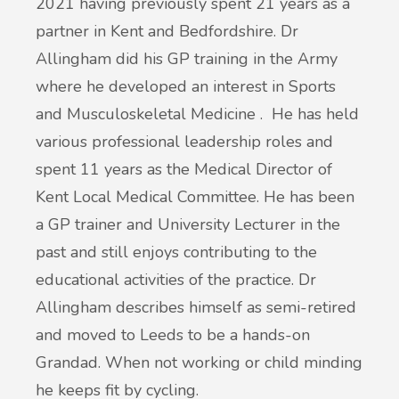
2021 having previously spent 21 years as a
partner in Kent and Bedfordshire. Dr
Allingham did his GP training in the Army
where he developed an interest in Sports
and Musculoskeletal Medicine . He has held
various professional leadership roles and
spent 11 years as the Medical Director of
Kent Local Medical Committee. He has been
a GP trainer and University Lecturer in the
past and still enjoys contributing to the
educational activities of the practice. Dr
Allingham describes himself as semi-retired
and moved to Leeds to be a hands-on
Grandad. When not working or child minding
he keeps fit by cycling.