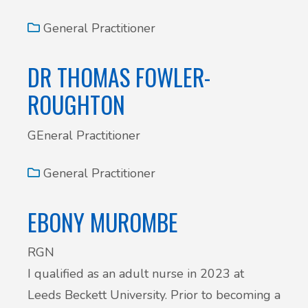
General Practitioner
DR THOMAS FOWLER-
ROUGHTON
GEneral Practitioner
General Practitioner
EBONY MUROMBE
RGN
I qualified as an adult nurse in 2023 at
Leeds Beckett University. Prior to becoming a