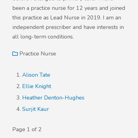
been a practice nurse for 12 years and joined
this practice as Lead Nurse in 2019. I am an
independent prescriber and have interests in
all long-term conditions.
Practice Nurse
Alison Tate
Ellie Knight
Heather Denton-Hughes
Surjit Kaur
Page 1 of 2