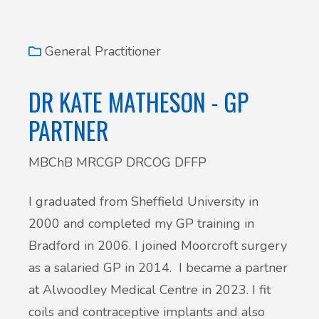
General Practitioner
DR KATE MATHESON - GP
PARTNER
MBChB MRCGP DRCOG DFFP
I graduated from Sheffield University in
2000 and completed my GP training in
Bradford in 2006. I joined Moorcroft surgery
as a salaried GP in 2014. I became a partner
at Alwoodley Medical Centre in 2023. I fit
coils and contraceptive implants and also