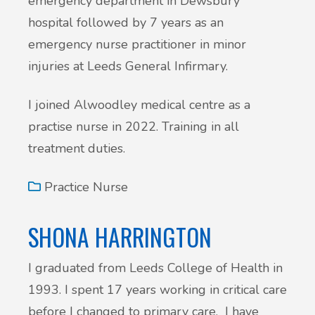
emergency department in Dewsbury
hospital followed by 7 years as an
emergency nurse practitioner in minor
injuries at Leeds General Infirmary.
I joined Alwoodley medical centre as a
practise nurse in 2022. Training in all
treatment duties.
Practice Nurse
SHONA HARRINGTON
I graduated from Leeds College of Health in
1993. I spent 17 years working in critical care
before I changed to primary care. I have