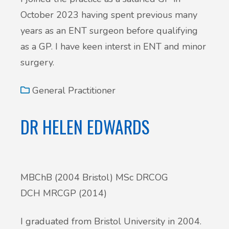
October 2023 having spent previous many
years as an ENT surgeon before qualifying
as a GP. I have keen interst in ENT and minor
surgery.
General Practitioner
DR HELEN EDWARDS
MBChB (2004 Bristol) MSc DRCOG
DCH MRCGP (2014)
I graduated from Bristol University in 2004.