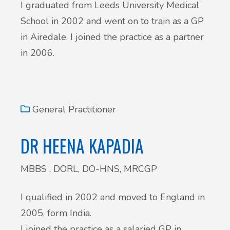
I graduated from Leeds University Medical
School in 2002 and went on to train as a GP
in Airedale. I joined the practice as a partner
in 2006.
General Practitioner
DR HEENA KAPADIA
MBBS , DORL, DO-HNS, MRCGP
I qualified in 2002 and moved to England in
2005, form India.
I joined the practice as a salaried GP in