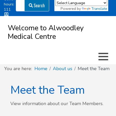
Search
hours:
Search
Powered by
Translate
111
Log in
Appointment types
All online forms
Meet the Team
Register as a new Patient
to
Welcome to Alwoodley
Patient
Medical Centre
Clinics & Services
Did you know
Governance
Access
Patient involvement
How we use your information
You are here:
Home
About us
Meet the Team
News
Meet the Team
View information about our Team Members.