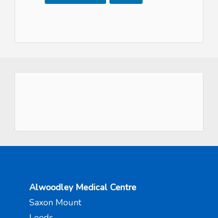
Alwoodley Medical Centre
Saxon Mount
Leeds