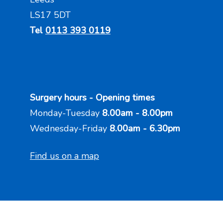
LS17 5DT
Tel
0113 393 0119
Surgery hours - Opening times
Monday-Tuesday
8.00am - 8.00pm
Wednesday-Friday
8.00am - 6.30pm
Find us on a map