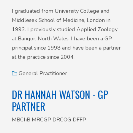
I graduated from University College and
Middlesex School of Medicine, London in
1993. I previously studied Applied Zoology
at Bangor, North Wales. I have been a GP
principal since 1998 and have been a partner
at the practice since 2004.
General Practitioner
DR HANNAH WATSON - GP
PARTNER
MBChB MRCGP DRCOG DFFP