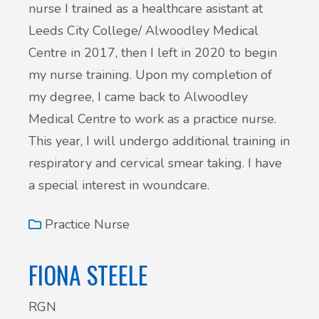
nurse I trained as a healthcare asistant at
Leeds City College/ Alwoodley Medical
Centre in 2017, then I left in 2020 to begin
my nurse training. Upon my completion of
my degree, I came back to Alwoodley
Medical Centre to work as a practice nurse.
This year, I will undergo additional training in
respiratory and cervical smear taking. I have
a special interest in woundcare.
Practice Nurse
FIONA STEELE
RGN