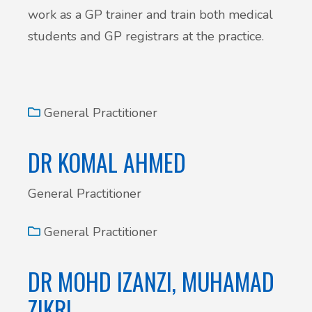
work as a GP trainer and train both medical
students and GP registrars at the practice.
General Practitioner
DR KOMAL AHMED
General Practitioner
General Practitioner
DR MOHD IZANZI, MUHAMAD
ZIKRI