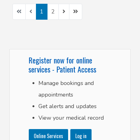
1
2
Register now for online
services - Patient Access
Manage bookings and
appointments
Get alerts and updates
View your medical record
Online Services
Log in