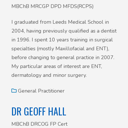
MBChB MRCGP DPD MFDS(RCPS)
I graduated from Leeds Medical School in
2004, having previously qualified as a dentist
in 1996. I spent 10 years training in surgical
specialties (mostly Maxillofacial and ENT),
before changing to general practice in 2007.
My particular areas of interest are ENT,
dermatology and minor surgery.
General Practitioner
DR GEOFF HALL
MBChB DRCOG FP Cert