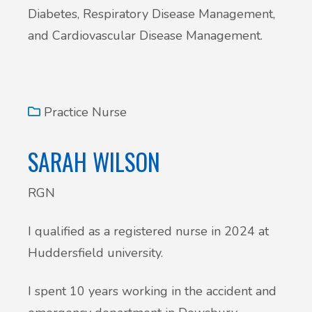
Diabetes, Respiratory Disease Management,
and Cardiovascular Disease Management.
Practice Nurse
SARAH WILSON
RGN
I qualified as a registered nurse in 2024 at
Huddersfield university.
I spent 10 years working in the accident and