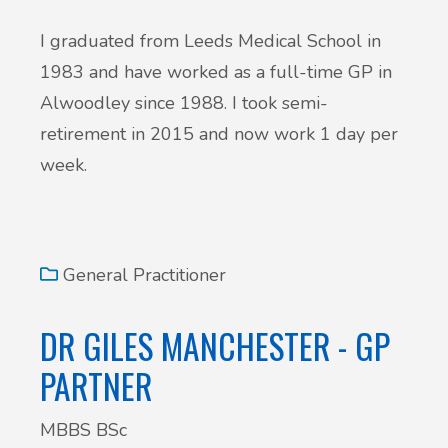
I graduated from Leeds Medical School in
1983 and have worked as a full-time GP in
Alwoodley since 1988. I took semi-
retirement in 2015 and now work 1 day per
week.
General Practitioner
DR GILES MANCHESTER - GP
PARTNER
MBBS BSc