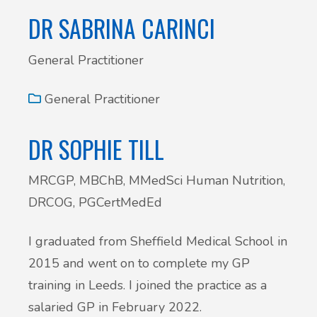
DR SABRINA CARINCI
General Practitioner
General Practitioner
DR SOPHIE TILL
MRCGP, MBChB, MMedSci Human Nutrition,
DRCOG, PGCertMedEd
I graduated from Sheffield Medical School in
2015 and went on to complete my GP
training in Leeds. I joined the practice as a
salaried GP in February 2022.