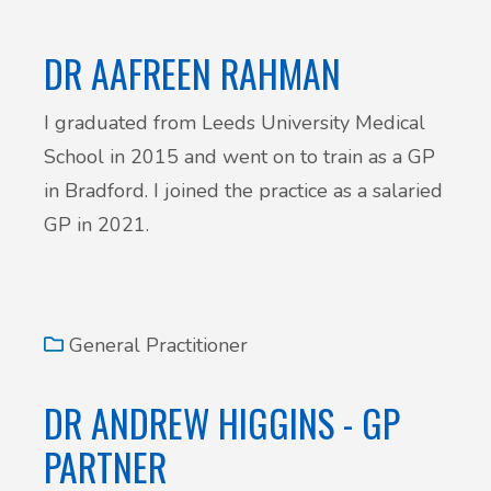
DR AAFREEN RAHMAN
I graduated from Leeds University Medical
School in 2015 and went on to train as a GP
in Bradford. I joined the practice as a salaried
GP in 2021.
General Practitioner
DR ANDREW HIGGINS - GP
PARTNER