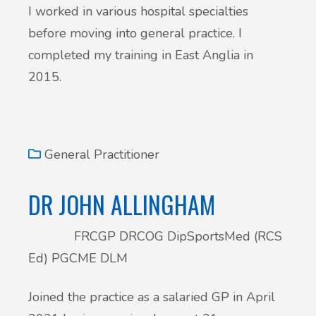
I worked in various hospital specialties
before moving into general practice. I
completed my training in East Anglia in
2015.
General Practitioner
DR JOHN ALLINGHAM
FRCGP DRCOG DipSportsMed (RCS
Ed) PGCME DLM
Joined the practice as a salaried GP in April