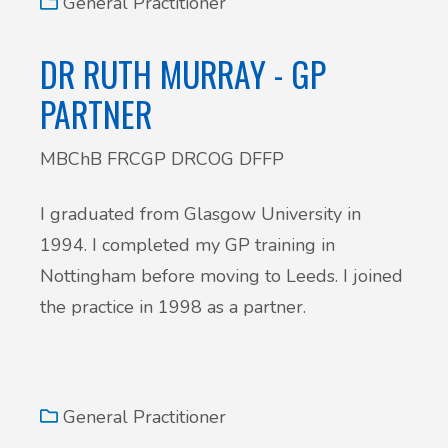
General Practitioner
DR RUTH MURRAY - GP
PARTNER
MBChB FRCGP DRCOG DFFP
I graduated from Glasgow University in
1994. I completed my GP training in
Nottingham before moving to Leeds. I joined
the practice in 1998 as a partner.
General Practitioner