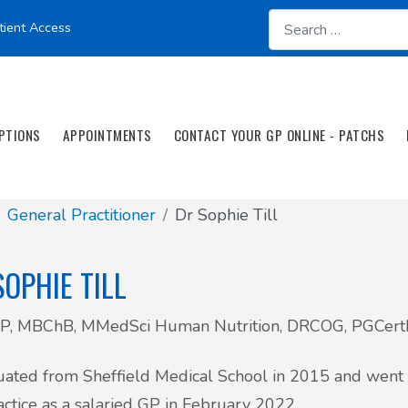
tient Access
PTIONS
APPOINTMENTS
CONTACT YOUR GP ONLINE - PATCHS
General Practitioner
Dr Sophie Till
SOPHIE TILL
, MBChB, MMedSci Human Nutrition, DRCOG, PGCer
uated from Sheffield Medical School in 2015 and went o
actice as a salaried GP in February 2022.