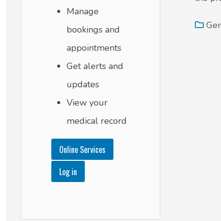
Manage
Gen
bookings and
appointments
Get alerts and
updates
View your
medical record
Online Services
Log in