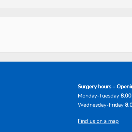
Surgery hours - Openi
Monday-Tuesday
8.00
Wednesday-Friday
8.
Find us on a map