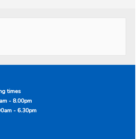
ng times
am - 8.00pm
00am - 6.30pm