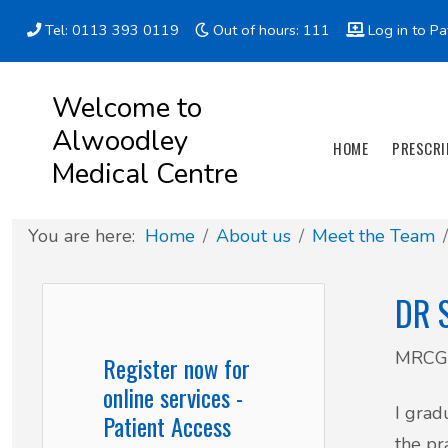
Tel: 0113 393 0119
Out of hours: 111
Log in to Pa
Appointment types
All online forms
Meet the Team
Register as a new Patient
Welcome to
Alwoodley
Clinics & Services
Did you know
Governance
HOME
PRESCRI
Medical Centre
Patient involvement
You are here:
Home
About us
Meet the Team
How we use your information
DR 
News
MRCGP
Register now for
online services -
I grad
Patient Access
the pr