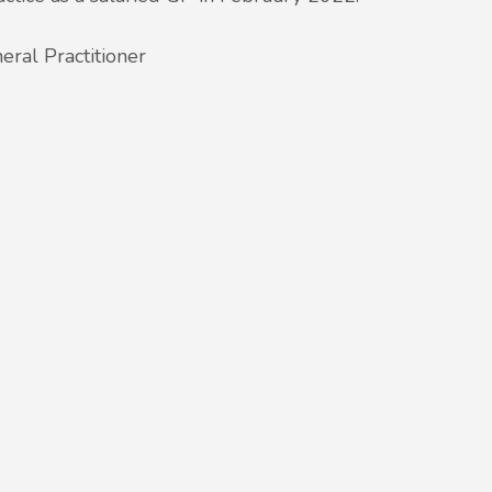
eral Practitioner