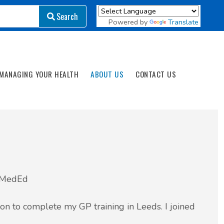
Search
Search
Powered by
Translate
MANAGING YOUR HEALTH
ABOUT US
CONTACT US
tMedEd
n to complete my GP training in Leeds. I joined