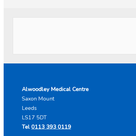
Alwoodley Medical Centre
Saxon Mount
Leeds
LS17 5DT
Tel
0113 393 0119