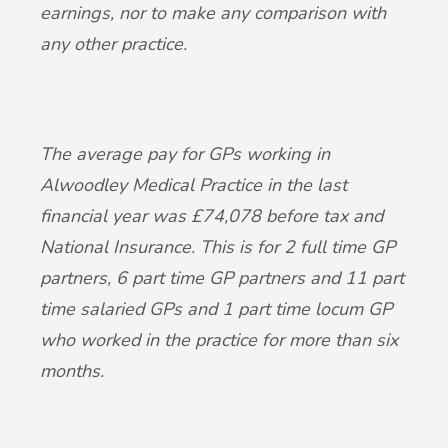
earnings, nor to make any comparison with
any other practice.
The average pay for GPs working in
Alwoodley Medical Practice in the last
financial year was £74,078 before tax and
National Insurance. This is for 2 full time GP
partners, 6 part time GP partners and 11 part
time salaried GPs and 1 part time locum GP
who worked in the practice for more than six
months.