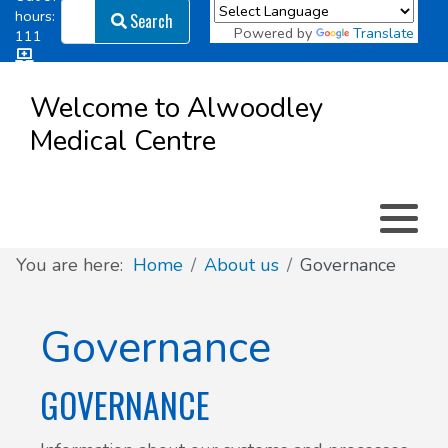
Search
hours:
Search
Powered by
Translate
111
Log in
Appointment types
All online forms
Meet the Team
Register as a new Patient
to
Welcome to Alwoodley
Patient
Medical Centre
Clinics & Services
Did you know
Governance
Access
Patient involvement
How we use your information
You are here:
Home
About us
Governance
News
Governance
GOVERNANCE