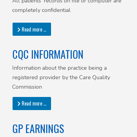
All patients' records on file or computer are
completely confidential
Read more …
CQC INFORMATION
Information about the practice being a
registered provider by the Care Quality
Commission
Read more …
GP EARNINGS