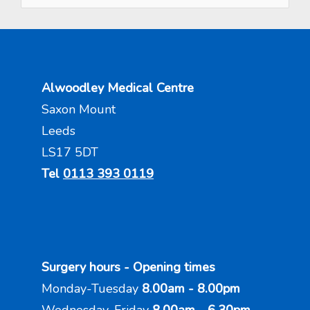
Alwoodley Medical Centre
Saxon Mount
Leeds
LS17 5DT
Tel
0113 393 0119
Surgery hours - Opening times
Monday-Tuesday
8.00am - 8.00pm