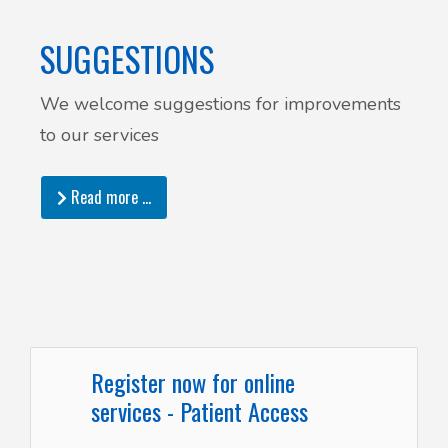
SUGGESTIONS
We welcome suggestions for improvements
to our services
Read more …
Register now for online
services - Patient Access