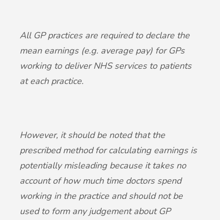
All GP practices are required to declare the
mean earnings (e.g. average pay) for GPs
working to deliver NHS services to patients
at each practice.
However, it should be noted that the
prescribed method for calculating earnings is
potentially misleading because it takes no
account of how much time doctors spend
working in the practice and should not be
used to form any judgement about GP