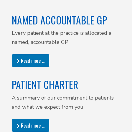
NAMED ACCOUNTABLE GP
Every patient at the practice is allocated a
named, accountable GP
Read more …
PATIENT CHARTER
A summary of our commitment to patients
and what we expect from you
Read more …