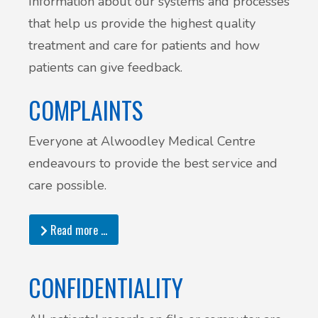
Information about our systems and processes
that help us provide the highest quality
treatment and care for patients and how
patients can give feedback.
COMPLAINTS
Everyone at Alwoodley Medical Centre
endeavours to provide the best service and
care possible.
Read more …
CONFIDENTIALITY