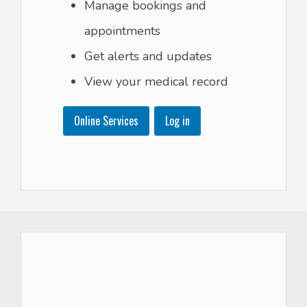
Manage bookings and
appointments
Get alerts and updates
View your medical record
Online Services
Log in