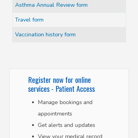
Articles
Title
Asthma Annual Review form
Travel form
Vaccination history form
Register now for online
services - Patient Access
Manage bookings and
appointments
Get alerts and updates
View your medical record