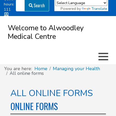
Search
hours:
Search
Powered by
Translate
111
Log in
Appointment types
All online forms
Meet the Team
Register as a new Patient
to
Welcome to Alwoodley
Patient
Medical Centre
Clinics & Services
Did you know
Governance
Access
Patient involvement
How we use your information
You are here:
Home
Managing your Health
All online forms
News
ALL ONLINE FORMS
ONLINE FORMS