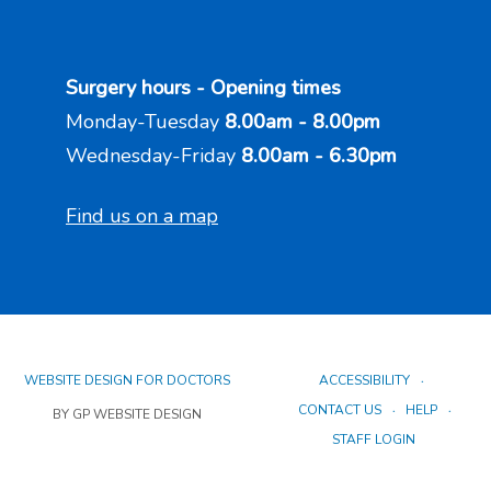
Surgery hours - Opening times
Monday-Tuesday
8.00am - 8.00pm
Wednesday-Friday
8.00am - 6.30pm
Find us on a map
WEBSITE DESIGN FOR DOCTORS
ACCESSIBILITY
CONTACT US
HELP
BY GP WEBSITE DESIGN
STAFF LOGIN