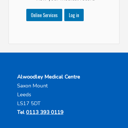
Online Services
Log in
Alwoodley Medical Centre
Saxon Mount
Leeds
LS17 5DT
Tel
0113 393 0119