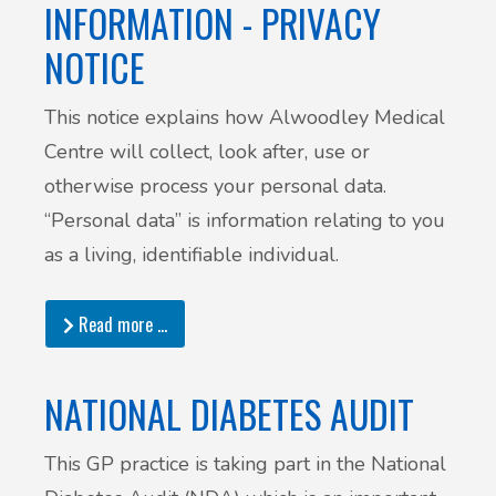
INFORMATION - PRIVACY
NOTICE
This notice explains how Alwoodley Medical
Centre will collect, look after, use or
otherwise process your personal data.
“Personal data” is information relating to you
as a living, identifiable individual.
Read more …
NATIONAL DIABETES AUDIT
This GP practice is taking part in the National