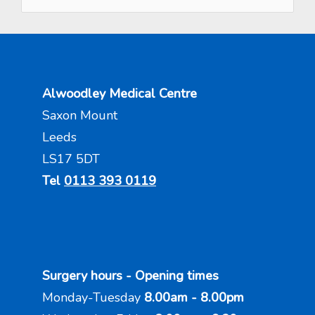
Alwoodley Medical Centre
Saxon Mount
Leeds
LS17 5DT
Tel
0113 393 0119
Surgery hours - Opening times
Monday-Tuesday
8.00am - 8.00pm