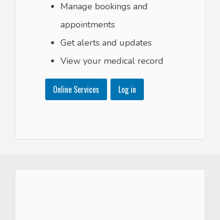
Manage bookings and
appointments
Get alerts and updates
View your medical record
Online Services
Log in