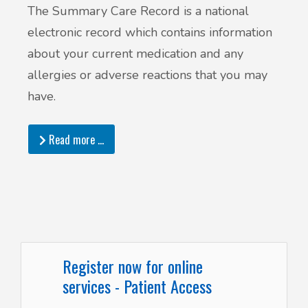
The Summary Care Record is a national
electronic record which contains information
about your current medication and any
allergies or adverse reactions that you may
have.
Read more …
Register now for online
services - Patient Access