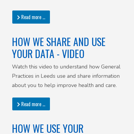
Read more …
HOW WE SHARE AND USE
YOUR DATA - VIDEO
Watch this video to understand how General
Practices in Leeds use and share information
about you to help improve health and care.
Read more …
HOW WE USE YOUR