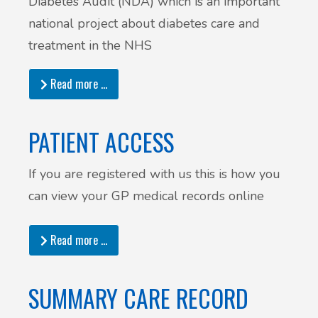
Diabetes Audit (NDA) which is an important
national project about diabetes care and
treatment in the NHS
Read more …
PATIENT ACCESS
If you are registered with us this is how you
can view your GP medical records online
Read more …
SUMMARY CARE RECORD