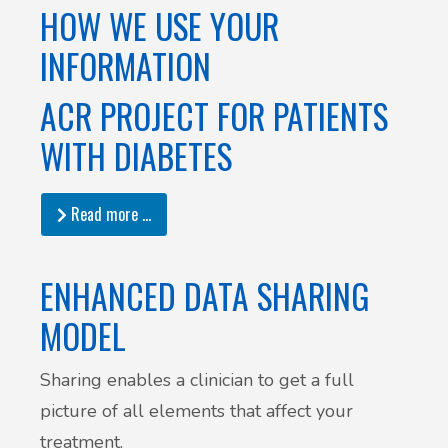
HOW WE USE YOUR
INFORMATION
ACR PROJECT FOR PATIENTS
WITH DIABETES
Read more …
ENHANCED DATA SHARING
MODEL
Sharing enables a clinician to get a full
picture of all elements that affect your
treatment.