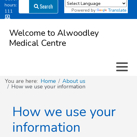
Search
hours:
Search
Powered by
Translate
111
Log in
Appointment types
All online forms
Meet the Team
Register as a new Patient
to
Welcome to Alwoodley
Patient
Medical Centre
Clinics & Services
Did you know
Governance
Access
Patient involvement
How we use your information
You are here:
Home
About us
How we use your information
News
How we use your
information