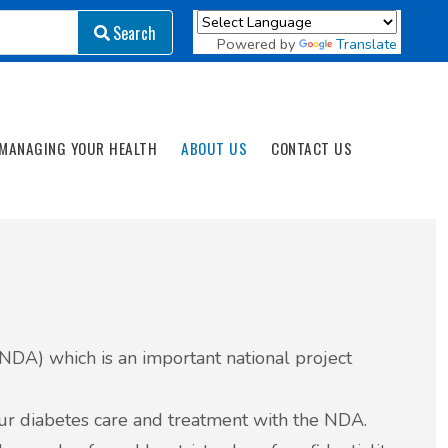
Search
Search
Powered by
Translate
MANAGING YOUR HEALTH
ABOUT US
CONTACT US
 (NDA) which is an important national project
our diabetes care and treatment with the NDA.