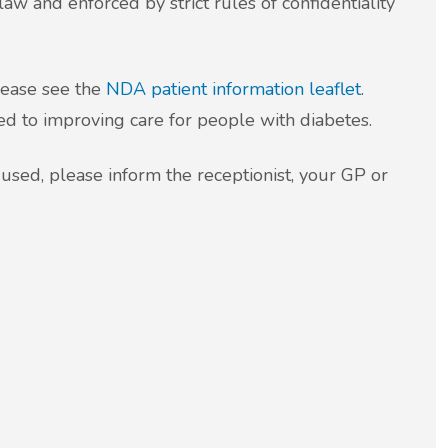
law and enforced by strict rules of confidentiality
lease see the
NDA patient information leaflet
.
ed to improving care for people with diabetes.
 used, please inform the receptionist, your GP or