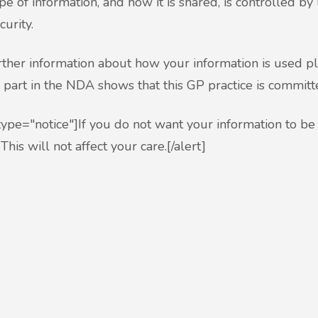
pe of information, and how it is shared, is controlled by 
curity.
rther information about how your information is used p
 part in the NDA shows that this GP practice is committ
 type="notice"]If you do not want your information to be
This will not affect your care.[/alert]