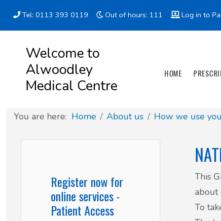
Tel: 0113 393 0119
Out of hours: 111
Log in to Pa
Appointment types
All online forms
Meet the Team
Register as a new Patient
Welcome to
Alwoodley
Clinics & Services
Did you know
Governance
HOME
PRESCRI
Medical Centre
Patient involvement
You are here:
Home
About us
How we use your
How we use your information
NAT
News
This G
Register now for
about 
online services -
To tak
Patient Access