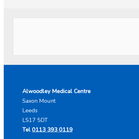
Alwoodley Medical Centre
Saxon Mount
Leeds
LS17 5DT
Tel
0113 393 0119