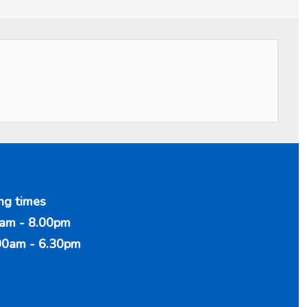
ng times
am - 8.00pm
00am - 6.30pm