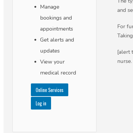
The ty
Manage
and se
bookings and
For fu
appointments
Taking
Get alerts and
updates
[alert
nurse. 
View your
medical record
Online Services
Log in