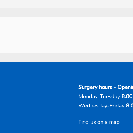
Surgery hours - Openi
Monday-Tuesday
8.00
Wednesday-Friday
8.
Find us on a map