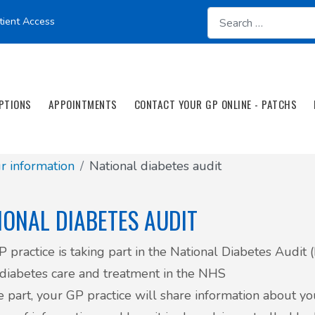
tient Access
PTIONS
APPOINTMENTS
CONTACT YOUR GP ONLINE - PATCHS
 information
National diabetes audit
IONAL DIABETES AUDIT
P practice is taking part in the National Diabetes Audit
diabetes care and treatment in the NHS
e part, your GP practice will share information about y