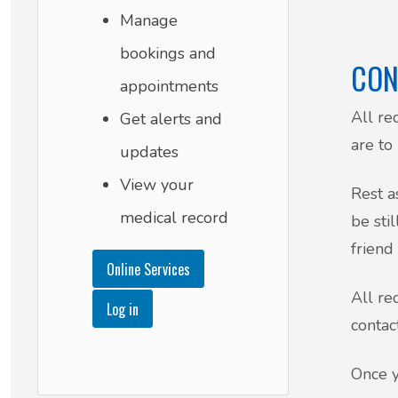
Manage
bookings and
CON
appointments
All re
Get alerts and
are to
updates
View your
Rest a
medical record
be sti
friend
Online Services
All re
Log in
contac
Once y