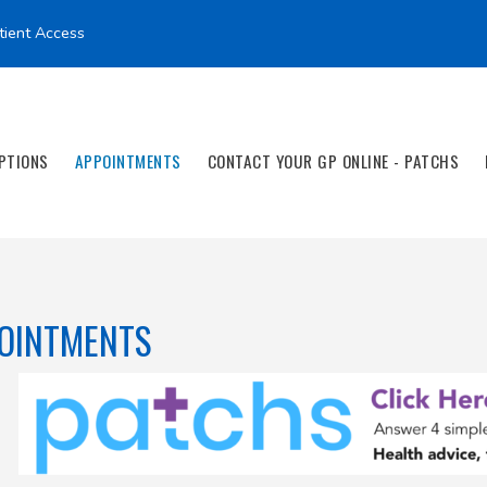
tient Access
PTIONS
APPOINTMENTS
CONTACT YOUR GP ONLINE - PATCHS
OINTMENTS