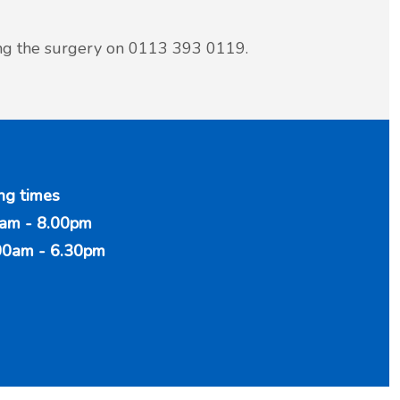
ing the surgery on 0113 393 0119.
ng times
am - 8.00pm
00am - 6.30pm