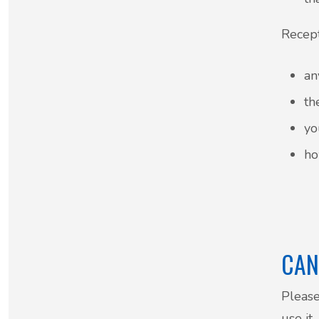
Recept
an
th
yo
ho
CAN
Please
use it.