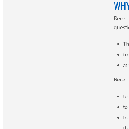
WHY
Recept
questi
Th
fr
at
Recept
to
to
to
th