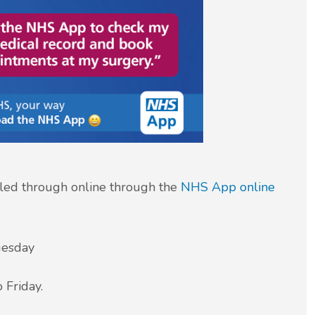
led through online through the
NHS App
online
uesday
iday.