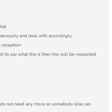
tial
 seriously and deal with accordingly
m reception
sh to say what this is then this will be respected
u do not need any more so somebody else can