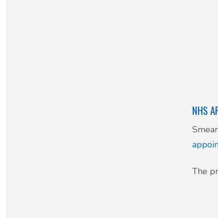
NHS A
Smear 
appoi
The pr
08: