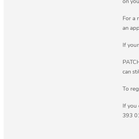
on you
For a 
an app
If you
PATCHS
can st
To reg
If you
393 0