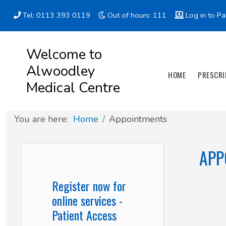
Tel: 0113 393 0119
Out of hours: 111
Log in to Pa
Appointment types
All online forms
Meet the Team
Register as a new Patient
Welcome to
Alwoodley
Clinics & Services
Did you know
Governance
HOME
PRESCRI
Medical Centre
Patient involvement
You are here:
Home
Appointments
How we use your information
APP
News
Register now for
online services -
Patient Access