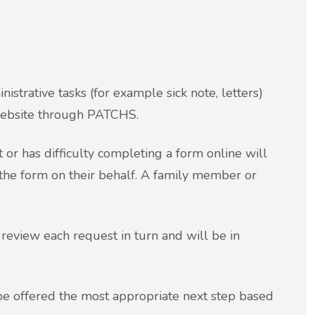
istrative tasks (for example sick note, letters)
 website through PATCHS.
 or has difficulty completing a form online will
 the form on their behalf. A family member or
review each request in turn and will be in
be offered the most appropriate next step based