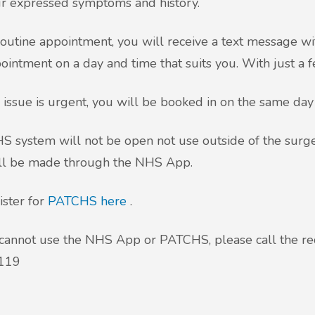
r expressed symptoms and history.
routine appointment, you will receive a text message wi
ointment on a day and time that suits you. With just a 
r issue is urgent, you will be booked in on the same day
 system will not be open not use outside of the surger
ill be made through the NHS App.
ister for
PATCHS here
.
 cannot use the NHS App or PATCHS, please call the re
119