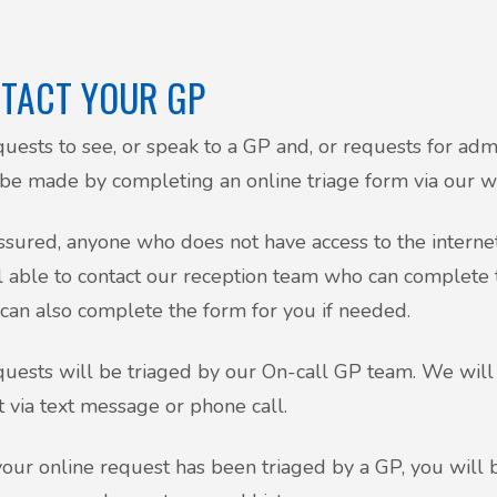
TACT YOUR GP
quests to see, or speak to a GP and, or requests for admin
 be made by completing an online triage form via our
ssured, anyone who does not have access to the internet
ll able to contact our reception team who can complete
 can also complete the form for you if needed.
quests will be triaged by our On-call GP team. We will 
t via text message or phone call.
our online request has been triaged by a GP, you will 