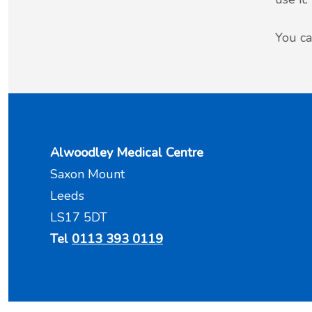
You ca
Alwoodley Medical Centre
Saxon Mount
Leeds
LS17 5DT
Tel
0113 393 0119