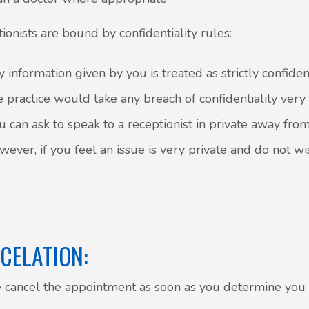
ionists are bound by confidentiality rules:
y information given by you is treated as strictly confiden
e practice would take any breach of confidentiality very
u can ask to speak to a receptionist in private away fro
wever, if you feel an issue is very private and do not wi
CELATION:
 cancel the appointment as soon as you determine yo