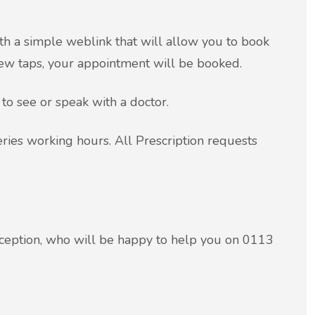
th a simple weblink that will allow you to book
few taps, your appointment will be booked.
 to see or speak with a doctor.
ies working hours. All Prescription requests
ception, who will be happy to help you on 0113