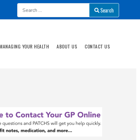
Search
Search
MANAGING YOUR HEALTH
ABOUT US
CONTACT US