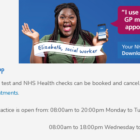
PP
test and NHS Health checks can be booked and cancel
ntments
.
actice is open from: 08:00am to 20:00pm Monday to T
00am to 18:00pm Wednesday to Fr