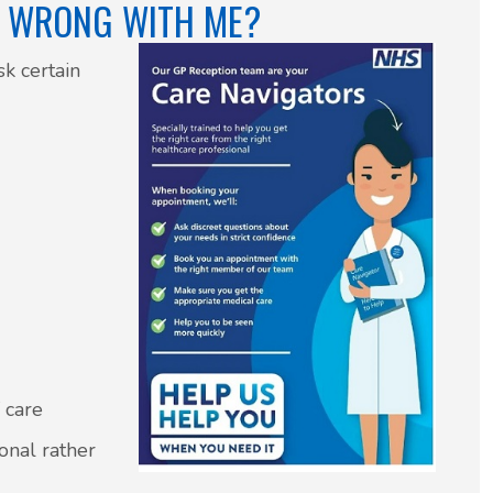
S WRONG WITH ME?
sk certain
f care
ional rather