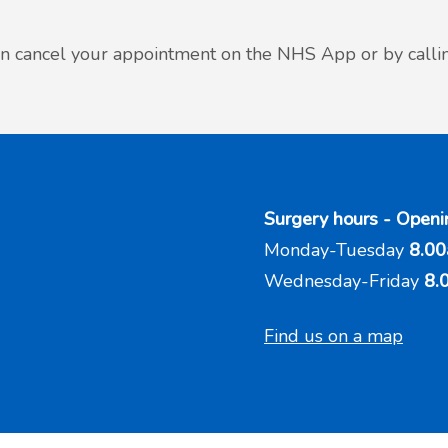
n cancel your appointment on the NHS App or by call
Surgery hours - Openi
Monday-Tuesday
8.00
Wednesday-Friday
8.
Find us on a map