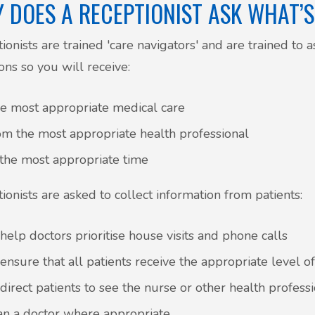
 DOES A RECEPTIONIST ASK WHAT’
ionists are trained 'care navigators' and are trained to a
ons so you will receive:
e most appropriate medical care
om the most appropriate health professional
 the most appropriate time
ionists are asked to collect information from patients:
 help doctors prioritise house visits and phone calls
 ensure that all patients receive the appropriate level o
 direct patients to see the nurse or other health profess
an a doctor where appropriate