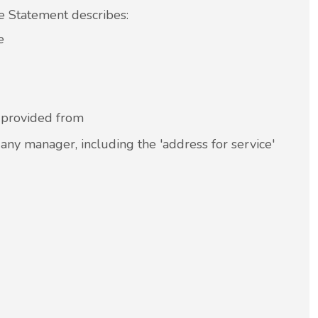
he Statement describes:
e
r provided from
 any manager, including the 'address for service'