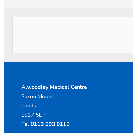
Alwoodley Medical Centre
Saxon Mount
Leeds
LS17 5DT
Tel
0113 393 0119