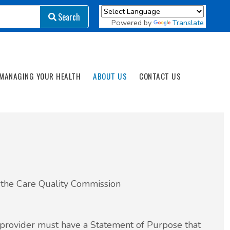
Search
Search
Powered by
Translate
MANAGING YOUR HEALTH
ABOUT US
CONTACT US
y the Care Quality Commission
 provider must have a Statement of Purpose that