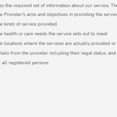
es the required set of information about our service. T
e Provider's aims and objectives in providing the servic
e kinds of service provided
e health or care needs the service sets out to meet
e locations where the services are actually provided o
tails from the provider including their legal status, and
r all registered persons