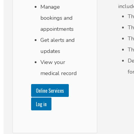
includ
Manage
Th
bookings and
Th
appointments
Th
Get alerts and
Th
updates
De
View your
fo
medical record
Online Services
Log in