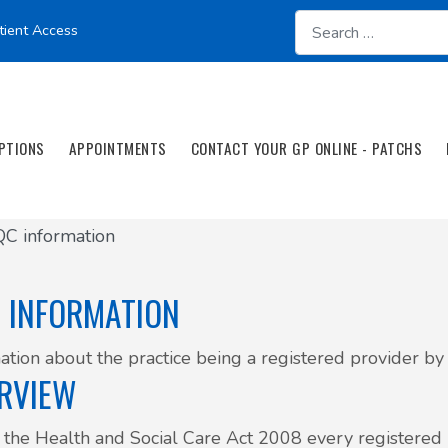
tient Access
PTIONS
APPOINTMENTS
CONTACT YOUR GP ONLINE - PATCHS
C information
 INFORMATION
ation about the practice being a registered provider b
RVIEW
the Health and Social Care Act 2008 every registered