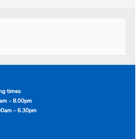
ng times
am - 8.00pm
00am - 6.30pm