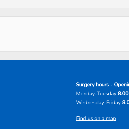
Surgery hours - Openi
Monday-Tuesday
8.00
Wednesday-Friday
8.
Find us on a map