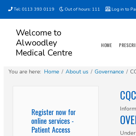
Tel: 0113 393 0119
Out of hours: 111
Log in to Pa
Appointment types
All online forms
Meet the Team
Register as a new Patient
Welcome to
Alwoodley
Clinics & Services
Did you know
Governance
HOME
PRESCRI
Medical Centre
Patient involvement
You are here:
Home
About us
Governance
CQ
How we use your information
CQC
News
Inform
Register now for
OVE
online services -
Patient Access
Under 