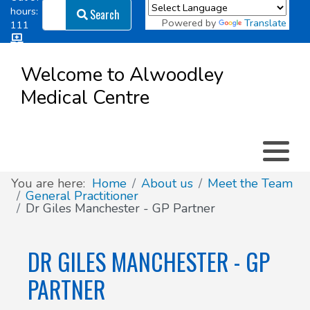
Search
hours:
Search
Powered by
Translate
111
Log in
Appointment types
All online forms
Meet the Team
Register as a new Patient
to
Welcome to Alwoodley
Patient
Medical Centre
Clinics & Services
Did you know
Governance
Access
Patient involvement
How we use your information
You are here:
Home
About us
Meet the Team
General Practitioner
Dr Giles Manchester - GP Partner
News
DR GILES MANCHESTER - GP
PARTNER