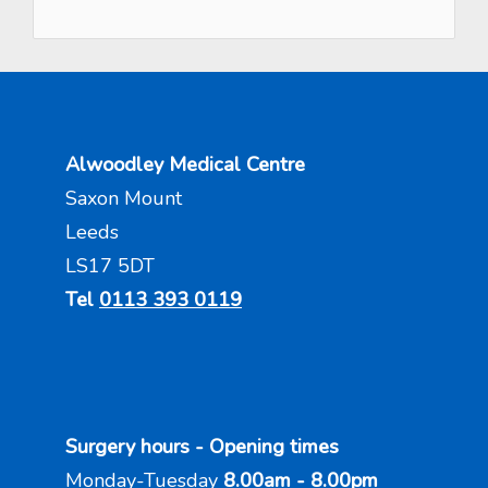
Alwoodley Medical Centre
Saxon Mount
Leeds
LS17 5DT
Tel
0113 393 0119
Surgery hours - Opening times
Monday-Tuesday
8.00am - 8.00pm