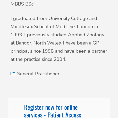
MBBS BSc
I graduated from University College and
Middlesex School of Medicine, London in
1993. I previously studied Applied Zoology
at Bangor, North Wales. I have been a GP
principal since 1998 and have been a partner
at the practice since 2004.
General Practitioner
Register now for online
services - Patient Access