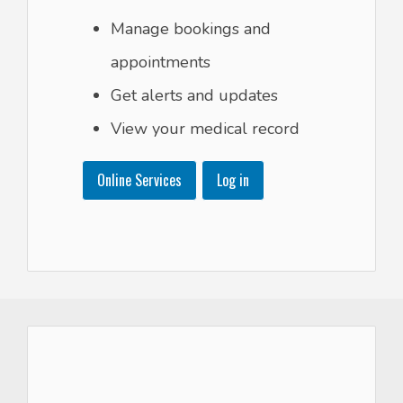
Manage bookings and
appointments
Get alerts and updates
View your medical record
Online Services
Log in