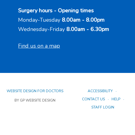
Surgery hours - Opening times
Monday-Tuesday
8.00am - 8.00pm
Wednesday-Friday
8.00am - 6.30pm
Find us on a map
WEBSITE DESIGN FOR DOCTORS
ACCESSIBILITY
CONTACT US
HELP
BY GP WEBSITE DESIGN
STAFF LOGIN