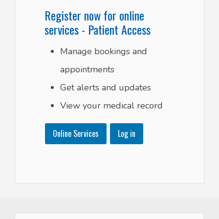
Register now for online
services - Patient Access
Manage bookings and
appointments
Get alerts and updates
View your medical record
Online Services
Log in