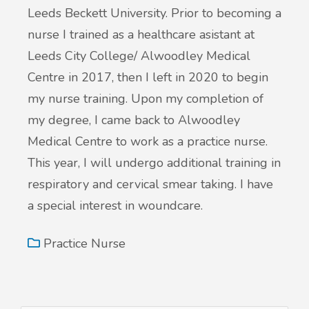
Leeds Beckett University. Prior to becoming a
nurse I trained as a healthcare asistant at
Leeds City College/ Alwoodley Medical
Centre in 2017, then I left in 2020 to begin
my nurse training. Upon my completion of
my degree, I came back to Alwoodley
Medical Centre to work as a practice nurse.
This year, I will undergo additional training in
respiratory and cervical smear taking. I have
a special interest in woundcare.
Practice Nurse