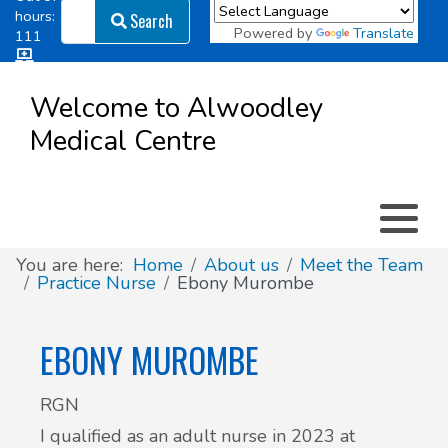
Search
hours:
Search
Powered by
Translate
111
Log in
Appointment types
All online forms
Meet the Team
Register as a new Patient
to
Welcome to Alwoodley
Patient
Medical Centre
Clinics & Services
Did you know
Governance
Access
Patient involvement
How we use your information
You are here:
Home
About us
Meet the Team
Practice Nurse
Ebony Murombe
News
EBONY MUROMBE
RGN
I qualified as an adult nurse in 2023 at