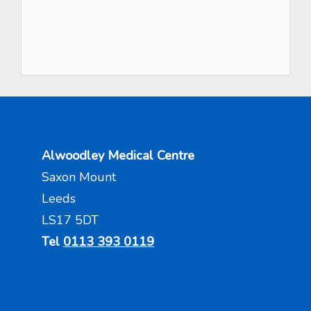
Alwoodley Medical Centre
Saxon Mount
Leeds
LS17 5DT
Tel
0113 393 0119