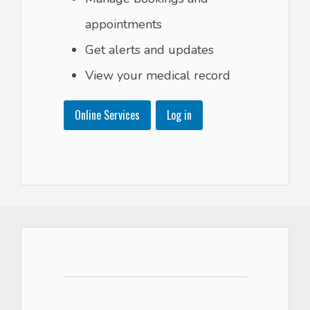
appointments
Get alerts and updates
View your medical record
Online Services
Log in