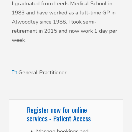
I graduated from Leeds Medical School in
1983 and have worked as a full-time GP in
Alwoodley since 1988. I took semi-
retirement in 2015 and now work 1 day per
week.
General Practitioner
Register now for online
services - Patient Access
Manage bookings and