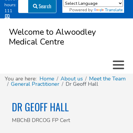
Search
hours:
Search
Powered by
Translate
111
Log in
Appointment types
All online forms
Meet the Team
Register as a new Patient
to
Welcome to Alwoodley
Patient
Medical Centre
Clinics & Services
Did you know
Governance
Access
Patient involvement
How we use your information
You are here:
Home
About us
Meet the Team
General Practitioner
Dr Geoff Hall
News
DR GEOFF HALL
MBChB DRCOG FP Cert