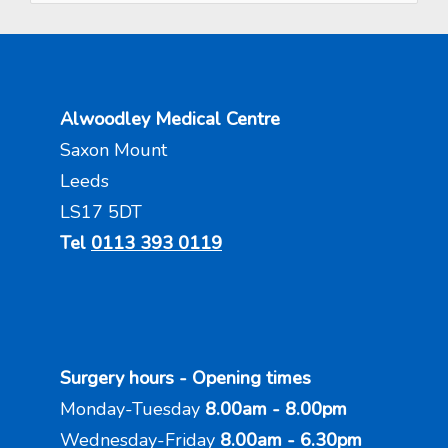
Alwoodley Medical Centre
Saxon Mount
Leeds
LS17 5DT
Tel
0113 393 0119
Surgery hours - Opening times
Monday-Tuesday
8.00am - 8.00pm
Wednesday-Friday
8.00am - 6.30pm