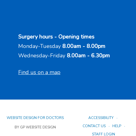
Surgery hours - Opening times
Monday-Tuesday
8.00am - 8.00pm
Wednesday-Friday
8.00am - 6.30pm
Find us on a map
WEBSITE DESIGN FOR DOCTORS
ACCESSIBILITY
CONTACT US
HELP
BY GP WEBSITE DESIGN
STAFF LOGIN