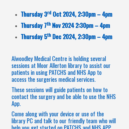
rd
Thursday 3
Oct 2024, 2:30pm – 4pm
th
Thursday 7
Nov 2024 2:30pm – 4pm
th
Thursday 5
Dec 2024, 2:30pm – 4pm
Alwoodley Medical Centre is holding several
sessions at Moor Allerton library to assist our
patients in using PATCHS and NHS App to
access the surgeries medical services.
These sessions will guide patients on how to
contact the surgery and be able to use the NHS
App.
Come along with your device or use of the
library PC and talk to our friendly team who will
help you get started on PATCHS and NHS APP.