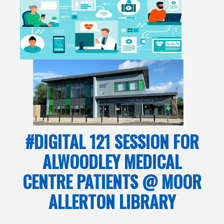
#DIGITAL 121 SESSION FOR
ALWOODLEY MEDICAL
CENTRE PATIENTS @ MOOR
ALLERTON LIBRARY