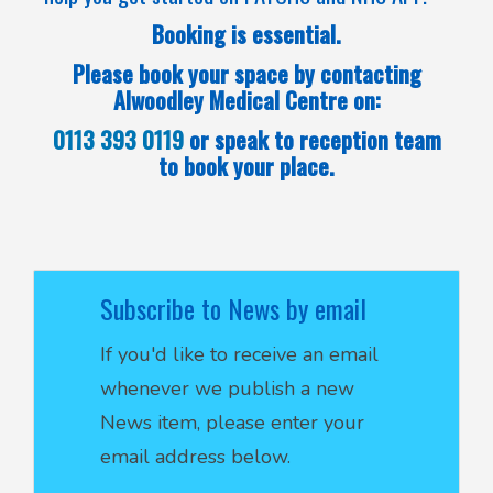
Booking is essential.
Please book your space by contacting
Alwoodley Medical Centre on:
0113 393 0119
or speak to reception team
to book your place.
Subscribe to News by email
If you'd like to receive an email
whenever we publish a new
News item, please enter your
email address below.