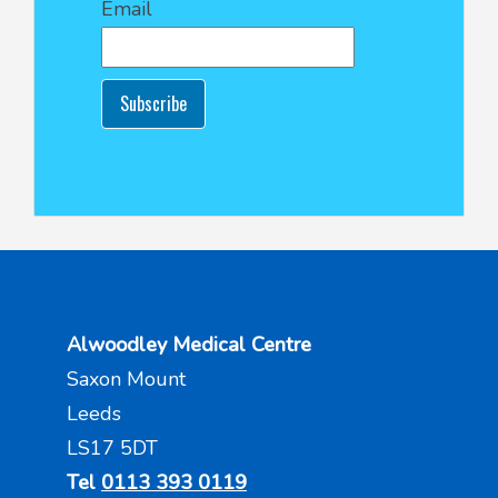
Email
Subscribe
Alwoodley Medical Centre
Saxon Mount
Leeds
LS17 5DT
Tel
0113 393 0119