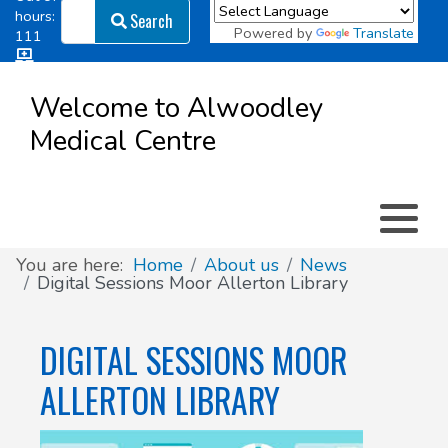
Search
hours:
Search
Powered by
Translate
111
Log in
Appointment types
All online forms
Meet the Team
Register as a new Patient
to
Welcome to Alwoodley
Patient
Medical Centre
Clinics & Services
Did you know
Governance
Access
Patient involvement
How we use your information
You are here:
Home
About us
News
Digital Sessions Moor Allerton Library
News
DIGITAL SESSIONS MOOR
ALLERTON LIBRARY