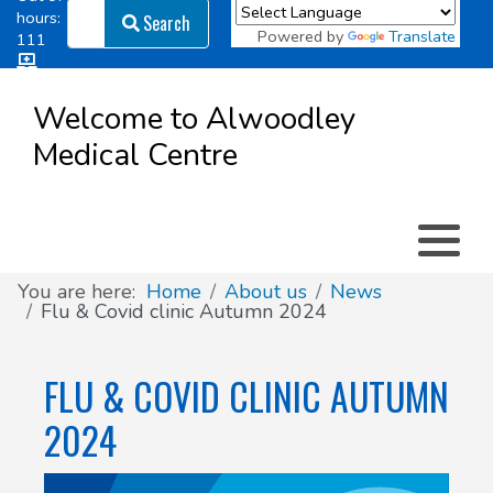
Search
hours:
Search
Powered by
Translate
111
Log in
Appointment types
All online forms
Meet the Team
Register as a new Patient
to
Welcome to Alwoodley
Patient
Medical Centre
Clinics & Services
Did you know
Governance
Access
Patient involvement
How we use your information
You are here:
Home
About us
News
Flu & Covid clinic Autumn 2024
News
FLU & COVID CLINIC AUTUMN
2024