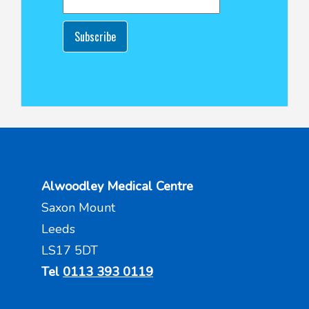
Subscribe
Alwoodley Medical Centre
Saxon Mount
Leeds
LS17 5DT
Tel
0113 393 0119