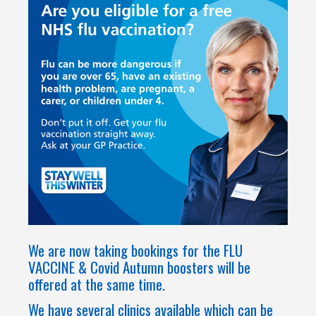
We are now taking bookings for the FLU
VACCINE & Covid Autumn boosters will be
offered at the same time.
We have several clinics available which can be