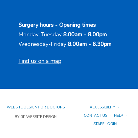
Surgery hours - Opening times
Monday-Tuesday
8.00am - 8.00pm
Wednesday-Friday
8.00am - 6.30pm
Find us on a map
WEBSITE DESIGN FOR DOCTORS
ACCESSIBILITY
CONTACT US
HELP
BY GP WEBSITE DESIGN
STAFF LOGIN