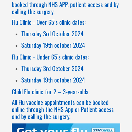
booked through NHS APP, patient access and by
calling the surgery.
Flu Clinic - Over 65’s clinic dates:
Thursday 3rd October 2024
Saturday 19th october 2024
Flu Clinic - Under 65’s clinic dates:
Thursday 3rd October 2024
Saturday 19th october 2024
Child Flu clinic for 2 – 3-year-olds.
All Flu vaccine appointments can be booked
online through the NHS App or Patient access
and by calling the surgery.