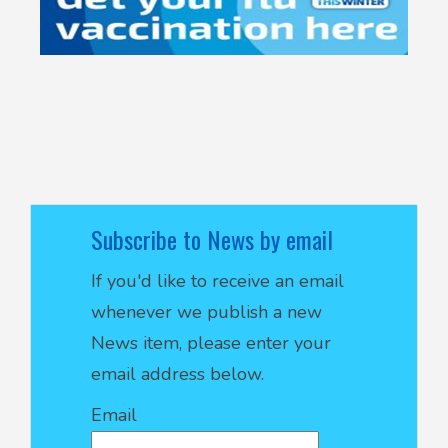
Subscribe to News by email
If you'd like to receive an email
whenever we publish a new
News item, please enter your
email address below.
Email