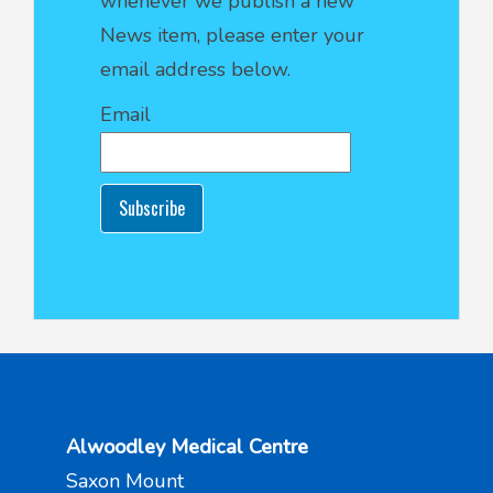
whenever we publish a new
News item, please enter your
email address below.
Email
Subscribe
Alwoodley Medical Centre
Saxon Mount