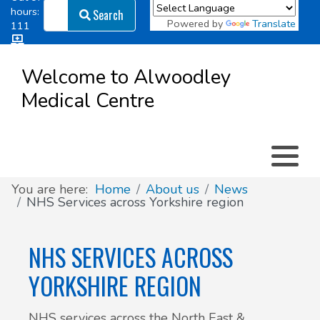
Search
hours:
Search
Powered by
Translate
111
Log in
Appointment types
All online forms
Meet the Team
Register as a new Patient
to
Welcome to Alwoodley
Patient
Medical Centre
Clinics & Services
Did you know
Governance
Access
Patient involvement
How we use your information
You are here:
Home
About us
News
NHS Services across Yorkshire region
News
NHS SERVICES ACROSS
YORKSHIRE REGION
NHS services across the North East &