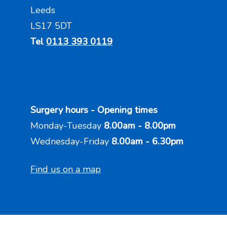
Leeds
LS17 5DT
Tel
0113 393 0119
Surgery hours - Opening times
Monday-Tuesday
8.00am - 8.00pm
Wednesday-Friday
8.00am - 6.30pm
Find us on a map