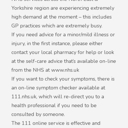
Yorkshire region are experiencing extremely
high demand at the moment – this includes
GP practices which are extremely busy.
If you need advice for a minor/mild illness or
injury, in the first instance, please either
contact your local pharmacy for help or look
at the self-care advice that’s available on-line
from the NHS at www.nhs.uk
If you want to check your symptoms, there is
an on-line symptom checker available at
111.nhs.uk, which will re-direct you to a
health professional if you need to be
consulted by someone.
The 111 online service is effective and