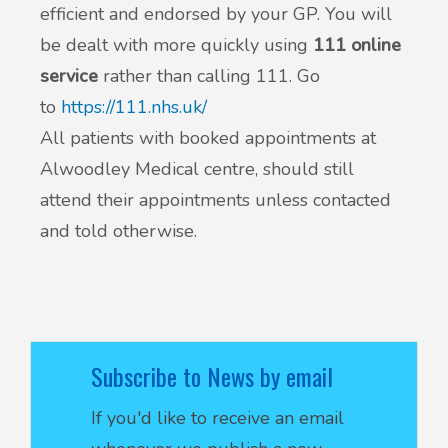
efficient and endorsed by your GP. You will
be dealt with more quickly using
111 online
service
rather than calling 111. Go
to
https://111.nhs.uk/
All patients with booked appointments at
Alwoodley Medical centre, should still
attend their appointments unless contacted
and told otherwise.
Subscribe to News by email
If you'd like to receive an email