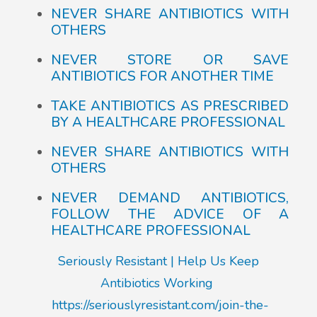
NEVER SHARE ANTIBIOTICS WITH
OTHERS
NEVER STORE OR SAVE
ANTIBIOTICS FOR ANOTHER TIME
TAKE ANTIBIOTICS AS PRESCRIBED
BY A HEALTHCARE PROFESSIONAL
NEVER SHARE ANTIBIOTICS WITH
OTHERS
NEVER DEMAND ANTIBIOTICS,
FOLLOW THE ADVICE OF A
HEALTHCARE PROFESSIONAL
Seriously Resistant | Help Us Keep
Antibiotics Working
https://seriouslyresistant.com/join-the-