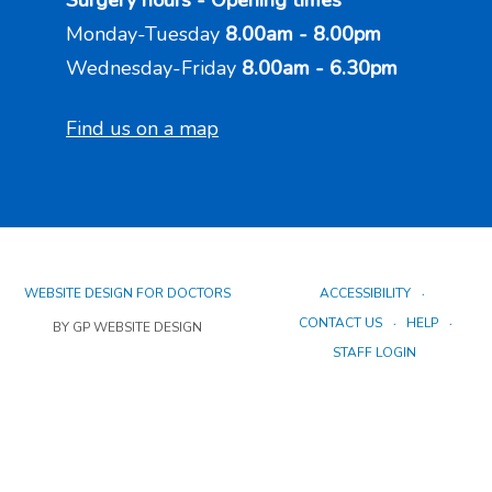
Surgery hours - Opening times
Monday-Tuesday
8.00am - 8.00pm
Wednesday-Friday
8.00am - 6.30pm
Find us on a map
WEBSITE DESIGN FOR DOCTORS
ACCESSIBILITY
CONTACT US
HELP
BY GP WEBSITE DESIGN
STAFF LOGIN