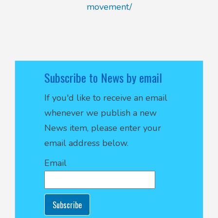
movement/
Subscribe to News by email
If you'd like to receive an email
whenever we publish a new
News item, please enter your
email address below.
Email
Subscribe