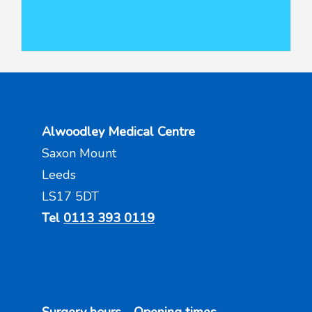
Alwoodley Medical Centre
Saxon Mount
Leeds
LS17 5DT
Tel
0113 393 0119