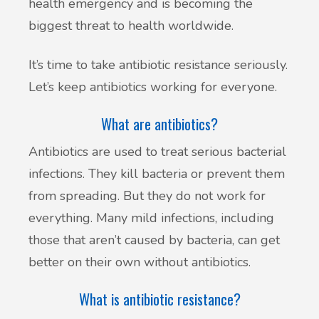
health emergency and is becoming the
biggest threat to health worldwide.
It’s time to take antibiotic resistance seriously.
Let’s keep antibiotics working for everyone.
What are antibiotics?
Antibiotics are used to treat serious bacterial
infections. They kill bacteria or prevent them
from spreading. But they do not work for
everything. Many mild infections, including
those that aren’t caused by bacteria, can get
better on their own without antibiotics.
What is antibiotic resistance?