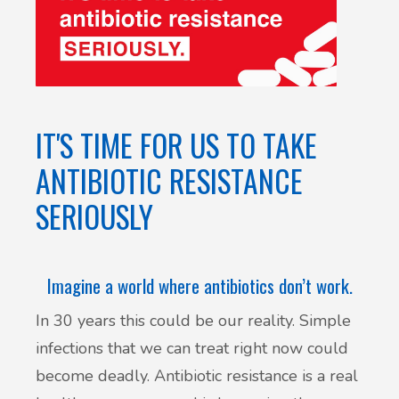
IT'S TIME FOR US TO TAKE
ANTIBIOTIC RESISTANCE
SERIOUSLY
Imagine a world where antibiotics don’t work.
In 30 years this could be our reality. Simple
infections that we can treat right now could
become deadly. Antibiotic resistance is a real