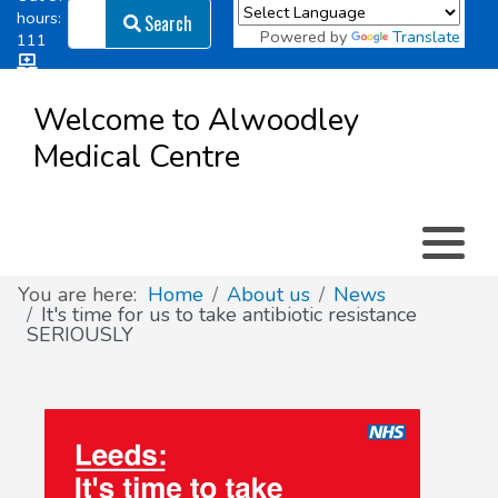
Search
hours:
Search
Powered by
Translate
111
Log in
Appointment types
All online forms
Meet the Team
Register as a new Patient
to
Welcome to Alwoodley
Patient
Medical Centre
Clinics & Services
Did you know
Governance
Access
Patient involvement
How we use your information
You are here:
Home
About us
News
It's time for us to take antibiotic resistance
SERIOUSLY
News