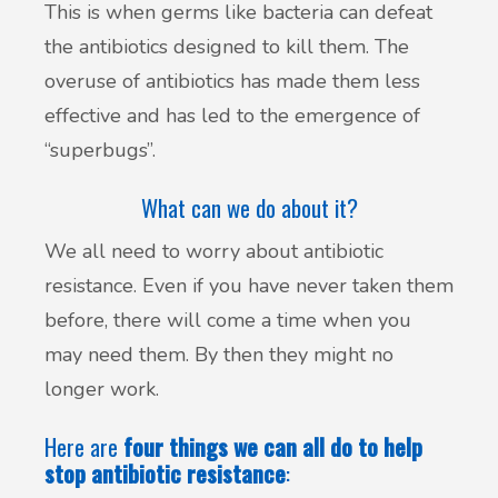
This is when germs like bacteria can defeat
the antibiotics designed to kill them. The
overuse of antibiotics has made them less
effective and has led to the emergence of
“superbugs”.
What can we do about it?
We all need to worry about antibiotic
resistance. Even if you have never taken them
before, there will come a time when you
may need them. By then they might no
longer work.
Here are
four things we can all do to help
stop antibiotic resistance
: