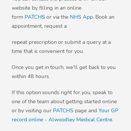
website by filling in an online
form
PATCHS
or via the
NHS App
. Book an
appointment, request a
repeat prescription or submit a query at a
time that is convenient for you.
Once you get in touch, we'll get back to you
within 48 hours.
If this option sounds right for you, speak to
one of the team about getting started online
or by visiting our
PATCHS
page and
Your GP
record online - Alwoodley Medical Centre
.