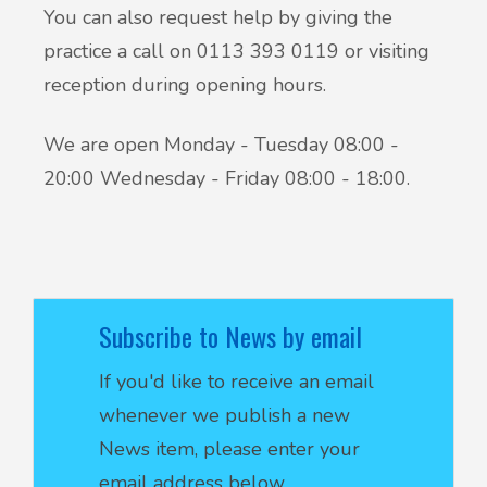
You can also request help by giving the
practice a call on 0113 393 0119 or visiting
reception during opening hours.
We are open Monday - Tuesday 08:00 -
20:00 Wednesday - Friday 08:00 - 18:00.
Subscribe to News by email
If you'd like to receive an email
whenever we publish a new
News item, please enter your
email address below.