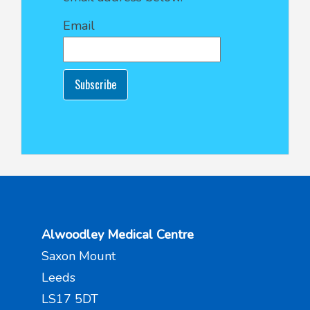
Email
Subscribe
Alwoodley Medical Centre
Saxon Mount
Leeds
LS17 5DT