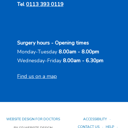
Tel
0113 393 0119
Surgery hours - Opening times
Monday-Tuesday
8.00am - 8.00pm
Wednesday-Friday
8.00am - 6.30pm
Find us on a map
WEBSITE DESIGN FOR DOCTORS
ACCESSIBILITY
CONTACT US
HELP
BY GP WEBSITE DESIGN