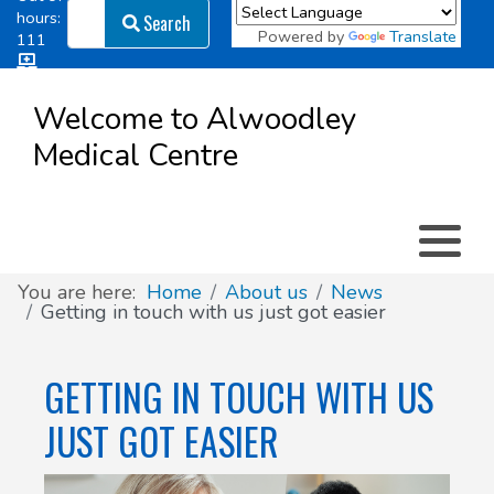
Search
hours:
Search
Powered by
Translate
111
Log in
Appointment types
All online forms
Meet the Team
Register as a new Patient
to
Welcome to Alwoodley
Patient
Medical Centre
Clinics & Services
Did you know
Governance
Access
Patient involvement
How we use your information
You are here:
Home
About us
News
Getting in touch with us just got easier
News
GETTING IN TOUCH WITH US
JUST GOT EASIER