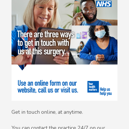
Get in touch online, at anytime.
You can contact the practice 24/7 on our