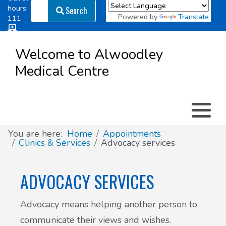
Search
hours:
Search
Powered by
Translate
111
Log in
Appointment types
All online forms
Meet the Team
Register as a new Patient
to
Welcome to Alwoodley
Patient
Medical Centre
Clinics & Services
Did you know
Governance
Access
Patient involvement
How we use your information
You are here:
Home
Appointments
Clinics & Services
Advocacy services
News
ADVOCACY SERVICES
Advocacy means helping another person to
communicate their views and wishes.