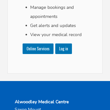
Manage bookings and
appointments
Get alerts and updates
View your medical record
Online Services
Log in
Alwoodley Medical Centre
Saxon Mount