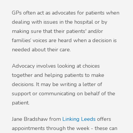
GPs often act as advocates for patients when
dealing with issues in the hospital or by
making sure that their patients' and/or
families’ voices are heard when a decision is
needed about their care.
Advocacy involves looking at choices
together and helping patients to make
decisions. It may be writing a letter of
support or communicating on behalf of the
patient.
Jane Bradshaw from
Linking Leeds
offers
appointments through the week - these can