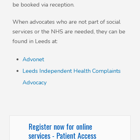
be booked via reception.
When advocates who are not part of social
services or the NHS are needed, they can be
found in Leeds at:
Advonet
Leeds Independent Health Complaints
Advocacy
Register now for online
services - Patient Access