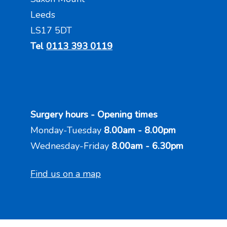
Leeds
LS17 5DT
Tel
0113 393 0119
Surgery hours - Opening times
Monday-Tuesday
8.00am - 8.00pm
Wednesday-Friday
8.00am - 6.30pm
Find us on a map