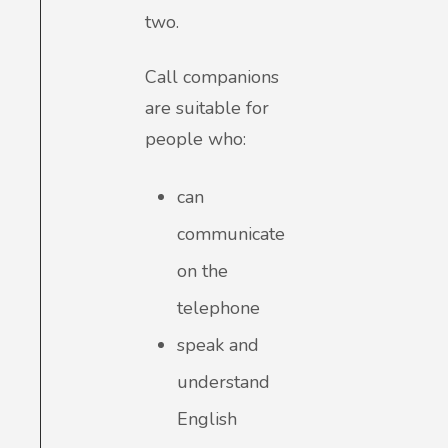
two.
Call companions
are suitable for
people who:
can
communicate
on the
telephone
speak and
understand
English