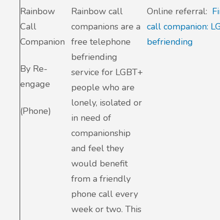
Rainbow
Rainbow call
Online referral:
F
Call
companions are a
call companion: 
Companion
free telephone
befriending
befriending
By Re-
service for LGBT+
engage
people who are
lonely, isolated or
(Phone)
in need of
companionship
and feel they
would benefit
from a friendly
phone call every
week or two. This