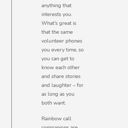
anything that
interests you.
What's great is
that the same
volunteer phones
you every time, so
you can get to
know each other
and share stories
and laughter – for
as long as you
both want.
Rainbow call
companions are