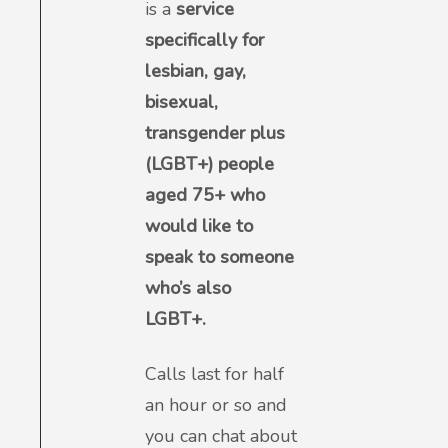
is a
service
specifically for
lesbian, gay,
bisexual,
transgender plus
(LGBT+) people
aged 75+ who
would like to
speak to someone
who’s also
LGBT+.
Calls last for half
an hour or so and
you can chat about