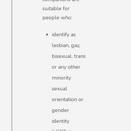
suitable for
people who:
identify as
lesbian, gay,
bisexual, trans
or any other
minority
sexual
orientation or
gender
identity