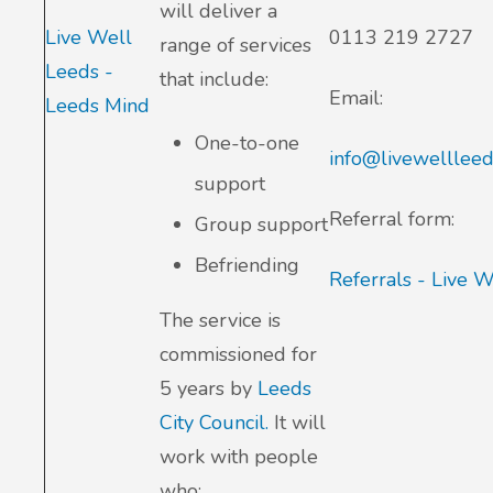
will deliver a
Live Well
0113 219 2727
range of services
Leeds -
that include:
Email:
Leeds Mind
One-to-one
info@livewellleed
support
Referral form:
Group support
Befriending
Referrals - Live 
The service is
commissioned for
5 years by
Leeds
City Council.
It will
work with people
who: