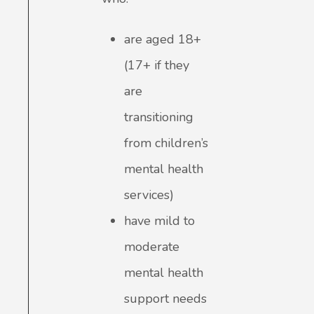
are aged 18+
(17+ if they
are
transitioning
from children’s
mental health
services)
have mild to
moderate
mental health
support needs