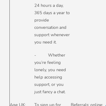
24 hours a day,
365 days a year to
provide
conversation and
support whenever
you need it.
-
Whether
you’re feeling
lonely, you need
help accessing
support, or you
just fancy a chat.
Age UK:
To sign up for
Referrals: online: