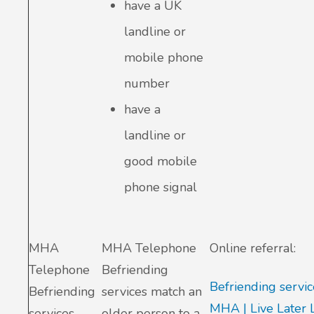
have a UK
landline or
mobile phone
number
have a
landline or
good mobile
phone signal
MHA
MHA Telephone
Online referral:
Telephone
Befriending
Befriending servic
Befriending
services match an
MHA | Live Later 
services
older person to a