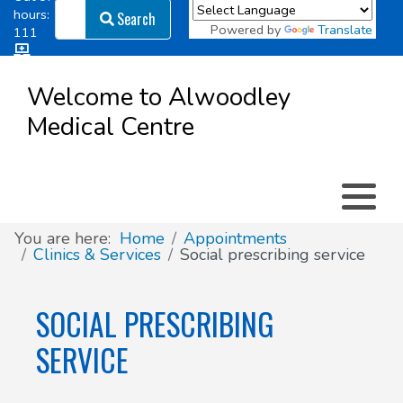
Search
hours:
Search
Powered by
Translate
111
Log in
Appointment types
All online forms
Meet the Team
Register as a new Patient
to
Welcome to Alwoodley
Patient
Medical Centre
Clinics & Services
Did you know
Governance
Access
Patient involvement
How we use your information
You are here:
Home
Appointments
Clinics & Services
Social prescribing service
News
SOCIAL PRESCRIBING
SERVICE