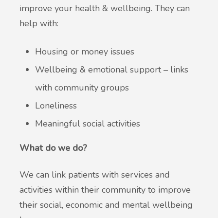
improve your health & wellbeing. They can
help with:
Housing or money issues
Wellbeing & emotional support – links
with community groups
Loneliness
Meaningful social activities
What do we do?
We can link patients with services and
activities within their community to improve
their social, economic and mental wellbeing