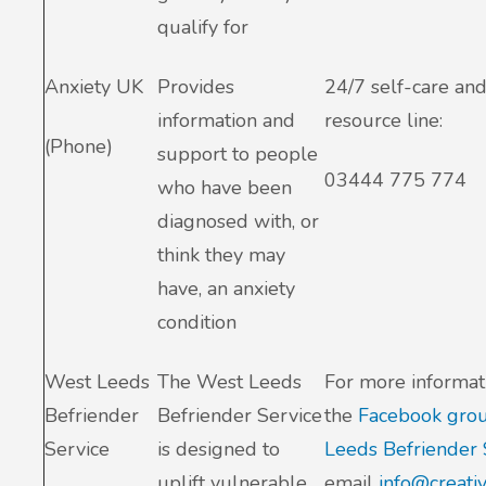
qualify for
Anxiety UK
Provides
24/7 self-care and
information and
resource line:
(Phone)
support to people
03444 775 774
who have been
diagnosed with, or
think they may
have, an anxiety
condition
West Leeds
The West Leeds
For more informati
Befriender
Befriender Service
the
Facebook gro
Service
is designed to
Leeds Befriender 
uplift vulnerable
email
info@creati