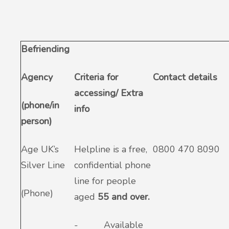
Befriending
Agency
Criteria for
Contact details
accessing/ Extra
(phone/in
info
person)
Age UK’s
Helpline is a free,
0800 470 8090
Silver Line
confidential phone
line for people
(Phone)
aged
55 and over.
-
Available