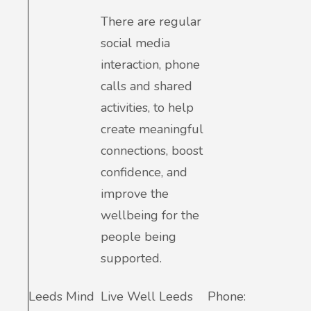
There are regular
social media
interaction, phone
calls and shared
activities, to help
create meaningful
connections, boost
confidence, and
improve the
wellbeing for the
people being
supported.
Leeds Mind
Live Well Leeds
Phone: