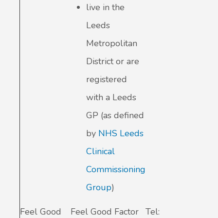
live in the
Leeds
Metropolitan
District or are
registered
with a Leeds
GP (as defined
by
NHS Leeds
Clinical
Commissioning
Group
)
Feel Good
Feel Good Factor
Tel: