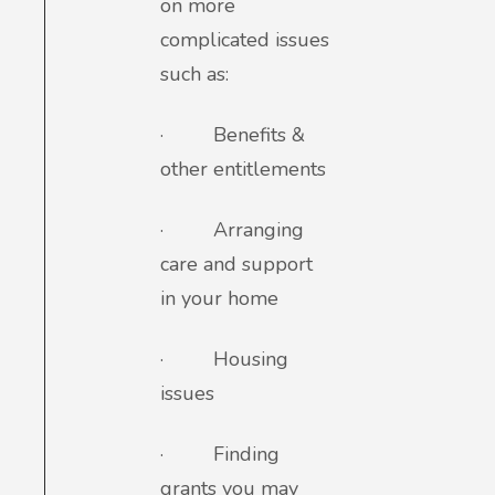
on more
complicated issues
such as:
·
Benefits &
other entitlements
·
Arranging
care and support
in your home
·
Housing
issues
·
Finding
grants you may