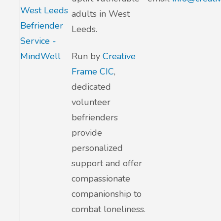
West Leeds
adults in West
Befriender
Leeds.
Service -
MindWell
Run by
Creative
Frame CIC
,
dedicated
volunteer
befrienders
provide
personalized
support and offer
compassionate
companionship to
combat loneliness.