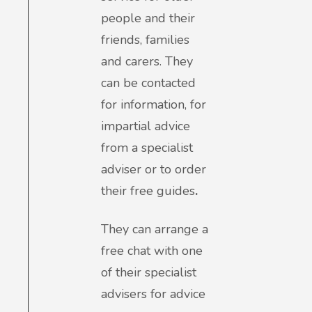
people and their
friends, families
and carers. They
can be contacted
for information, for
impartial advice
from a specialist
adviser or to order
their free guides
.
They can arrange a
free chat with one
of their specialist
advisers for advice