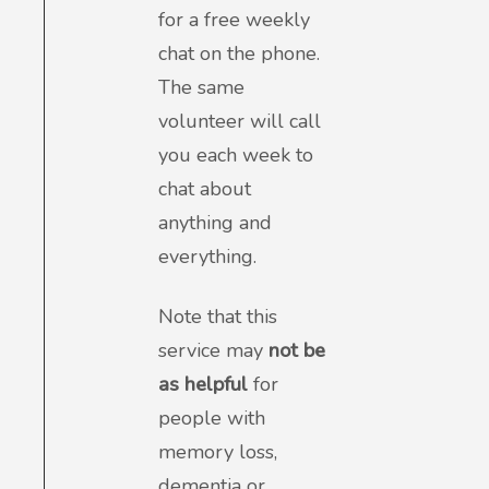
for a free weekly
chat on the phone.
The same
volunteer will call
you each week to
chat about
anything and
everything.
Note that this
service may
not be
as helpful
for
people with
memory loss,
dementia or