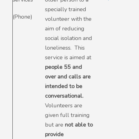
specially trained
(Phone)
volunteer with the
aim of reducing
social isolation and
loneliness. This
service is aimed at
people 55 and
over and calls are
intended to be
conversational.
Volunteers are
given full training
but are
not able to
provide