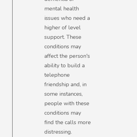
mental health
issues who need a
higher of level
support. These
conditions may
affect the person's
ability to build a
telephone
friendship and, in
some instances,
people with these
conditions may
find the calls more
distressing.