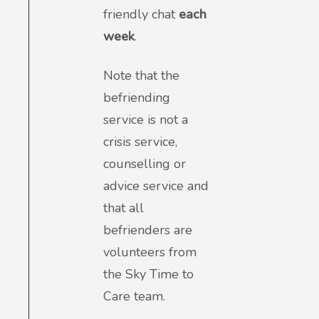
friendly chat
each
week
.
Note that the
befriending
service is not a
crisis service,
counselling or
advice service and
that all
befrienders are
volunteers from
the Sky Time to
Care team.