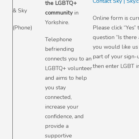
Contact Sky | Sky
the LGBTQ+
& Sky
community
in
Online form is cur
Yorkshire.
(Phone)
Please click “Yes” 
question “Is there
Telephone
you would like us 
befriending
part of your sign-
connects you to an
then enter LGBT in
LGBTQ+ volunteer
and aims to help
you stay
connected,
increase your
confidence, and
provide a
supportive