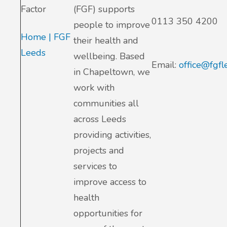
Factor
(FGF) supports
0113 350 4200
people to improve
Home | FGF
their health and
Leeds
wellbeing. Based
Email:
office@fgfl
in Chapeltown, we
work with
communities all
across Leeds
providing activities,
projects and
services to
improve access to
health
opportunities for