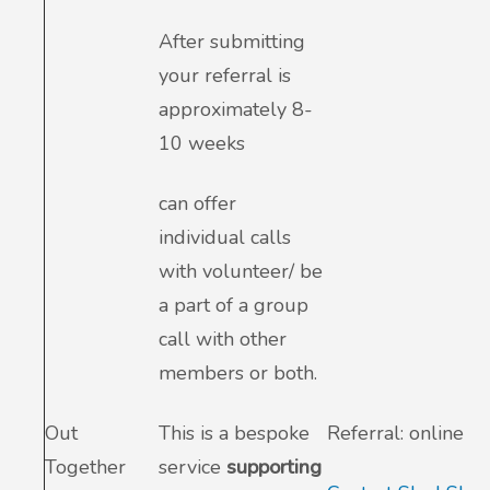
After submitting
your referral is
approximately 8-
10 weeks
can offer
individual calls
with volunteer/ be
a part of a group
call with other
members or both.
Out
This is a bespoke
Referral: online
Together
service
supporting