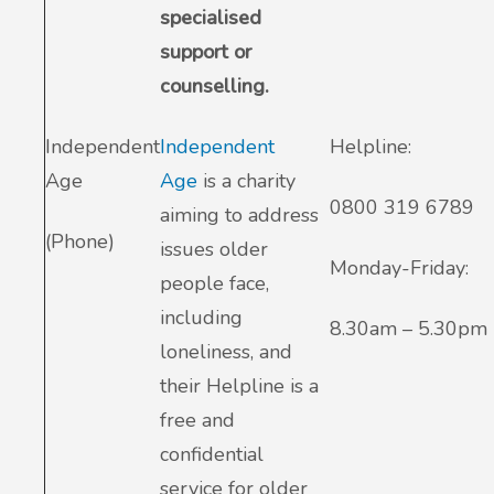
specialised
support or
counselling.
Independent
Independent
Helpline:
Age
Age
is a charity
0800 319 6789
aiming to address
(Phone)
issues older
Monday-Friday:
people face,
including
8.30am – 5.30pm
loneliness, and
their Helpline is a
free and
confidential
service for older