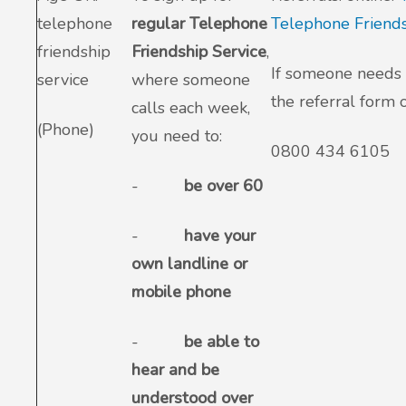
telephone
regular Telephone
Telephone Friends
friendship
Friendship Service
,
If someone needs 
service
where someone
the referral form o
calls each week,
(Phone)
you need to:
0800 434 6105
-
be over 60
-
have your
own landline or
mobile phone
-
be able to
hear and be
understood over