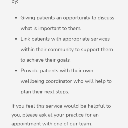
by:
Giving patients an opportunity to discuss
what is important to them.
Link patients with appropriate services
within their community to support them
to achieve their goals.
Provide patients with their own
wellbeing coordinator who will help to
plan their next steps.
If you feel this service would be helpful to
you, please ask at your practice for an
appointment with one of our team.