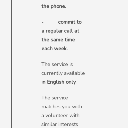
the phone.
-
commit to
a regular call at
the same time
each week.
The service is
currently available
in English only
.
The service
matches you with
a volunteer with
similar interests