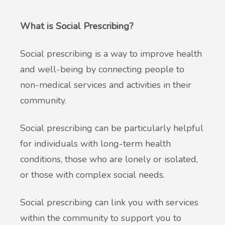
What is Social Prescribing?
Social prescribing is a way to improve health
and well-being by connecting people to
non-medical services and activities in their
community.
Social prescribing can be particularly helpful
for individuals with long-term health
conditions, those who are lonely or isolated,
or those with complex social needs.
Social prescribing can link you with services
within the community to support you to