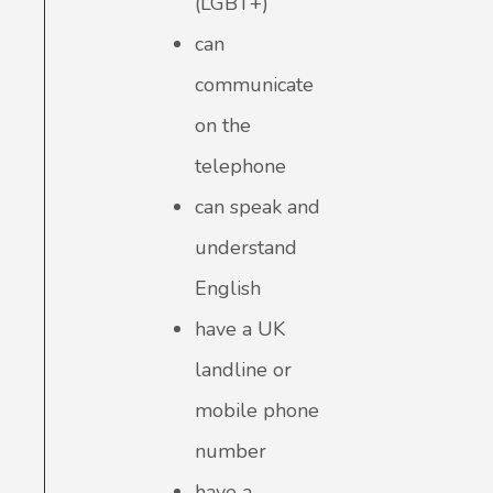
(LGBT+)
can
communicate
on the
telephone
can speak and
understand
English
have a UK
landline or
mobile phone
number
have a