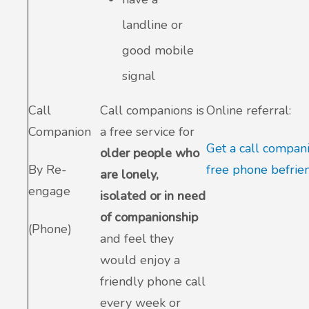
landline or
good mobile
signal
Call
Call companions is
Online referral:
Companion
a free service for
Get a call compan
older people who
By Re-
free phone befrie
are lonely,
engage
isolated or in need
of companionship
(Phone)
and feel they
would enjoy a
friendly phone call
every week or