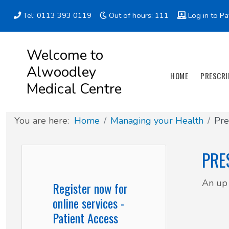
Tel: 0113 393 0119
Out of hours: 111
Log in to Pa
Appointment types
All online forms
Meet the Team
Register as a new Patient
Welcome to
Alwoodley
Clinics & Services
Did you know
Governance
HOME
PRESCRI
Medical Centre
Patient involvement
You are here:
Home
Managing your Health
Pre
How we use your information
PRE
News
An up 
Register now for
online services -
Patient Access