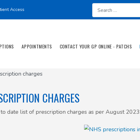
tient Access
PTIONS
APPOINTMENTS
CONTACT YOUR GP ONLINE - PATCHS
scription charges
SCRIPTION CHARGES
to date list of prescription charges as per August 2023