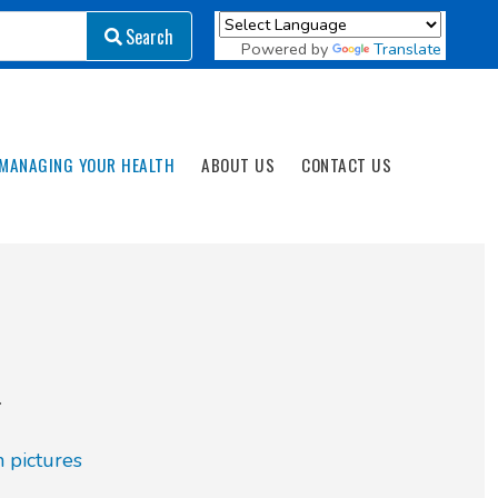
Search
Search
Powered by
Translate
MANAGING YOUR HEALTH
ABOUT US
CONTACT US
.