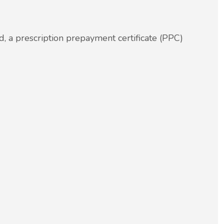
.
, a prescription prepayment certificate (PPC)