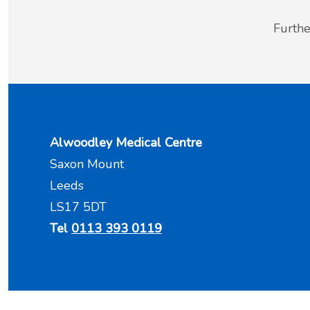
Furthe
Alwoodley Medical Centre
Saxon Mount
Leeds
LS17 5DT
Tel
0113 393 0119