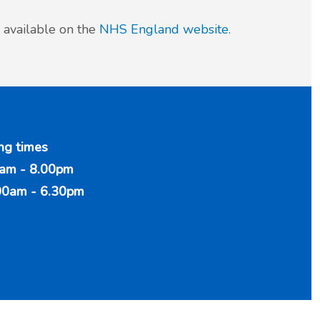
 available on the
NHS England website
.
ng times
am - 8.00pm
00am - 6.30pm