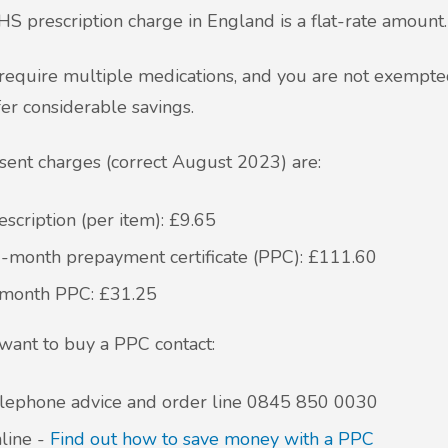
S prescription charge in England is a flat-rate amount
 require multiple medications, and you are not exempted
fer considerable savings.
sent charges (correct August 2023) are:
escription (per item): £9.65
-month prepayment certificate (PPC): £111.60
month PPC: £31.25
 want to buy a PPC contact:
lephone advice and order line
0845 850 0030
line -
Find out how to save money with a PPC