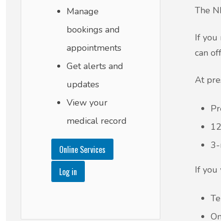
The NH
Manage
bookings and
If you
appointments
can of
Get alerts and
At pre
updates
View your
Pr
medical record
12
3-
Online Services
If you
Log in
Te
On