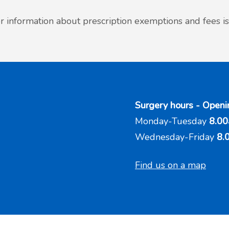
r information about prescription exemptions and fees is
Surgery hours - Openi
Monday-Tuesday
8.00
Wednesday-Friday
8.
Find us on a map