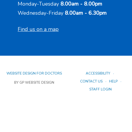
Monday-Tuesday
8.00am - 8.00pm
Wednesday-Friday
8.00am - 6.30pm
Find us on a map
WEBSITE DESIGN FOR DOCTORS
ACCESSIBILITY
CONTACT US
HELP
BY GP WEBSITE DESIGN
STAFF LOGIN