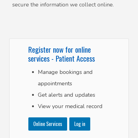
secure the information we collect online.
Register now for online
services - Patient Access
Manage bookings and
appointments
Get alerts and updates
View your medical record
Online Services
Log in