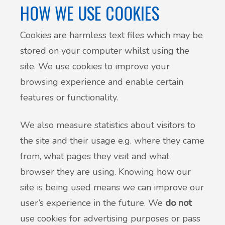
HOW WE USE COOKIES
Cookies are harmless text files which may be
stored on your computer whilst using the
site. We use cookies to improve your
browsing experience and enable certain
features or functionality.
We also measure statistics about visitors to
the site and their usage e.g. where they came
from, what pages they visit and what
browser they are using. Knowing how our
site is being used means we can improve our
user’s experience in the future. We
do not
use cookies for advertising purposes or pass