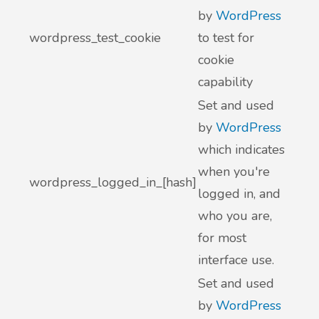
by
WordPress
wordpress_test_cookie
to test for
cookie
capability
Set and used
by
WordPress
which indicates
when you're
wordpress_logged_in_[hash]
logged in, and
who you are,
for most
interface use.
Set and used
by
WordPress