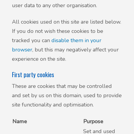
user data to any other organisation.
All cookies used on this site are listed below.
If you do not wish these cookies to be
tracked you can
disable them in your
browser
, but this may negatively affect your
experience on the site.
First party cookies
These are cookies that may be controlled
and set by us on this domain, used to provide
site functionality and optimisation.
Name
Purpose
Set and used