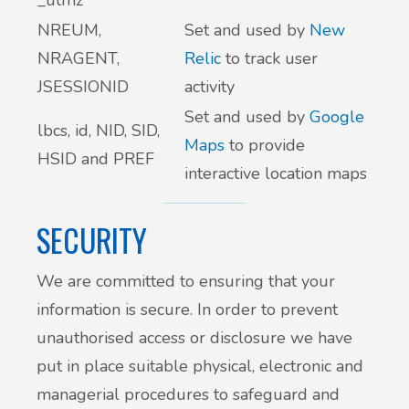
_utmz
NREUM,
Set and used by
New
NRAGENT,
Relic
to track user
JSESSIONID
activity
Set and used by
Google
lbcs, id, NID, SID,
Maps
to provide
HSID and PREF
interactive location maps
SECURITY
We are committed to ensuring that your
information is secure. In order to prevent
unauthorised access or disclosure we have
put in place suitable physical, electronic and
managerial procedures to safeguard and