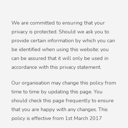
We are committed to ensuring that your
privacy is protected. Should we ask you to
provide certain information by which you can
be identified when using this website; you
can be assured that it will only be used in
accordance with this privacy statement.
Our organisation may change this policy from
time to time by updating this page. You
should check this page frequently to ensure
that you are happy with any changes. This
policy is effective from 1st March 2017