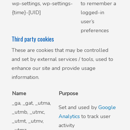
wp-settings, wp-settings-
to remember a
{time}-[UID]
logged-in
user’s
preferences
Third party cookies
These are cookies that may be controlled
and set by external services / tools, used to
enhance our site and provide usage
information.
Name
Purpose
_ga, _gat, _utma,
Set and used by
Google
_utmb, _utmc,
Analytics
to track user
_utmt, _utmv,
activity