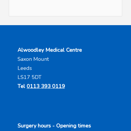
Alwoodley Medical Centre
Saxon Mount
Leeds
LS17 5DT
Tel
0113 393 0119
Surgery hours - Opening times