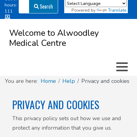
Search
hours:
Search
Powered by
Translate
111
Log in
Appointment types
All online forms
Meet the Team
Register as a new Patient
to
Welcome to Alwoodley
Patient
Medical Centre
Clinics & Services
Did you know
Governance
Access
Patient involvement
How we use your information
You are here:
Home
Help
Privacy and cookies
News
PRIVACY AND COOKIES
This privacy policy sets out how we use and
protect any information that you give us.