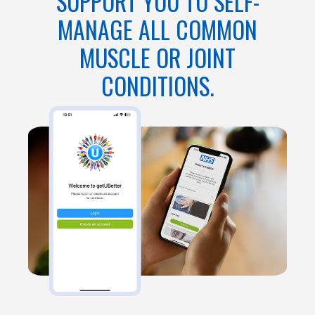
SUPPORT YOU TO SELF-
MANAGE ALL COMMON
MUSCLE OR JOINT
CONDITIONS.