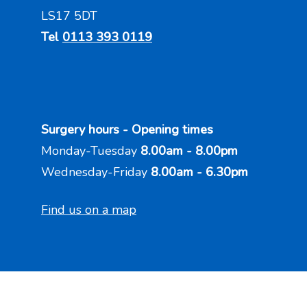
LS17 5DT
Tel
0113 393 0119
Surgery hours - Opening times
Monday-Tuesday
8.00am - 8.00pm
Wednesday-Friday
8.00am - 6.30pm
Find us on a map