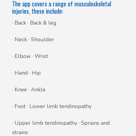
The app covers a range of musculoskeletal
injuries, these include:
· Back · Back & leg
· Neck · Shoulder
· Elbow · Wrist
· Hand · Hip
· Knee · Ankle
· Foot · Lower limb tendinopathy
· Upper limb tendinopathy · Sprains and
strains