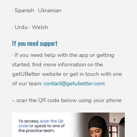
· Spanish · Ukrainian
· Urdu · Welsh
If you need support
· If you need help with the app or getting
started, find more information on the
getUBetter website or get in touch with one
of our team:
contact@getubetter.com
– scan the QR code below using your phone