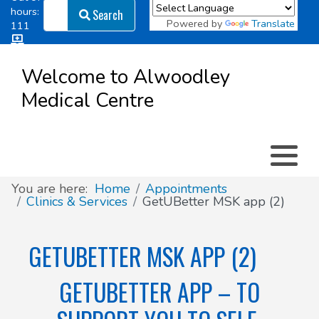
Search
hours:
Search
Powered by
Translate
111
Log in
Appointment types
All online forms
Meet the Team
Register as a new Patient
to
Welcome to Alwoodley
Patient
Medical Centre
Clinics & Services
Did you know
Governance
Access
Patient involvement
How we use your information
You are here:
Home
Appointments
Clinics & Services
GetUBetter MSK app (2)
News
GETUBETTER MSK APP (2)
GETUBETTER APP – TO