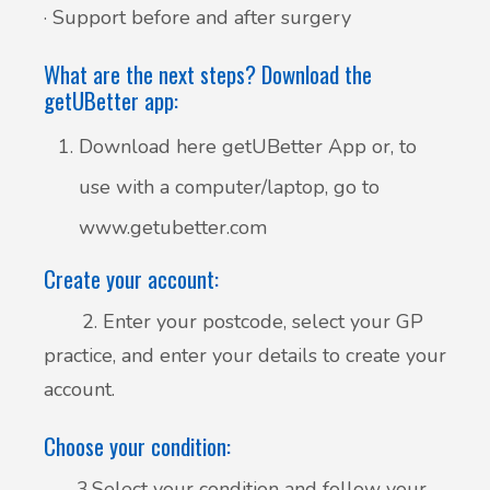
· Support before and after surgery
What are the next steps? Download the
getUBetter app:
Download here getUBetter App or, to
use with a computer/laptop, go to
www.getubetter.com
Create your account:
2. Enter your postcode, select your GP
practice, and enter your details to create your
account.
Choose your condition:
3.Select your condition and follow your