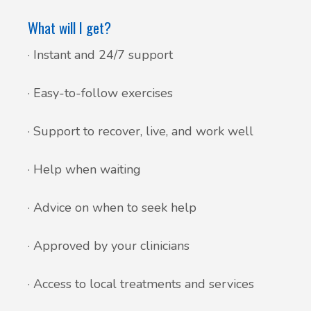
What will I get?
· Instant and 24/7 support
· Easy-to-follow exercises
· Support to recover, live, and work well
· Help when waiting
· Advice on when to seek help
· Approved by your clinicians
· Access to local treatments and services