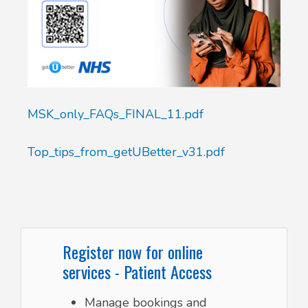
MSK_only_FAQs_FINAL_11.pdf
Top_tips_from_getUBetter_v31.pdf
Register now for online
services - Patient Access
Manage bookings and