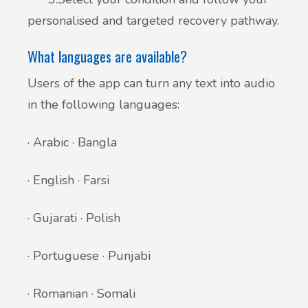
personalised and targeted recovery pathway.
What languages are available?
Users of the app can turn any text into audio
in the following languages:
· Arabic · Bangla
· English · Farsi
· Gujarati · Polish
· Portuguese · Punjabi
· Romanian · Somali