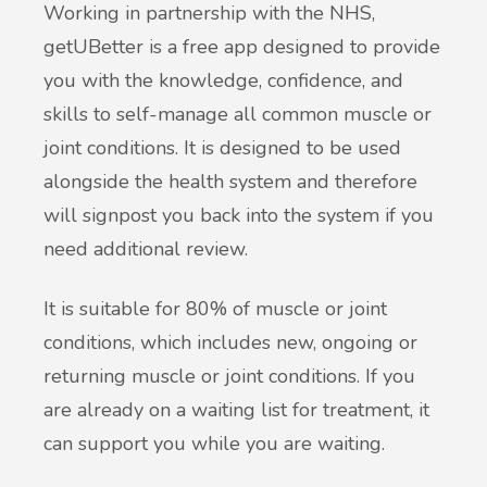
Working in partnership with the NHS,
getUBetter is a free app designed to provide
you with the knowledge, confidence, and
skills to self-manage all common muscle or
joint conditions. It is designed to be used
alongside the health system and therefore
will signpost you back into the system if you
need additional review.
It is suitable for 80% of muscle or joint
conditions, which includes new, ongoing or
returning muscle or joint conditions. If you
are already on a waiting list for treatment, it
can support you while you are waiting.