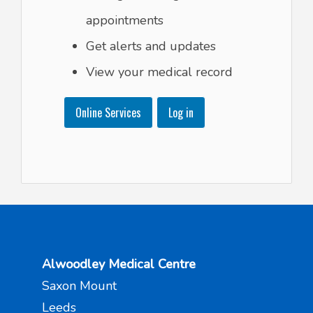
appointments
Get alerts and updates
View your medical record
Online Services
Log in
Alwoodley Medical Centre
Saxon Mount
Leeds