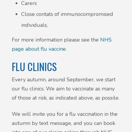
Carers
Close contats of immunocompromised
individuals,
For more information please see the
NHS
page about flu vaccine
.
FLU CLINICS
Every autumn, around September, we start
our flu clinics. We aim to vaccinate as many
of those at risk, as indicated above, as possile.
We will invite you for a flu vaccination in the
autumn by text message, and you can book