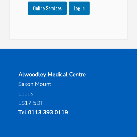
Online Services
Log in
Alwoodley Medical Centre
Saxon Mount
Leeds
LS17 5DT
Tel
0113 393 0119