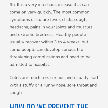
flu. It is a very infectious disease that can
come on very quickly. The most common
symptoms of flu are fever, chills, cough,
headache, pains in your joints and muscles
and extreme tiredness. Healthy people
usually recover within 3 to 4 weeks, but
some people can develop serious life-
threatening complications and need to be
admitted to hospital.
Colds are much less serious and usually start
with a stuffy or a runny nose, sore throat and
cough.
HOW DO WE PREVENT THE