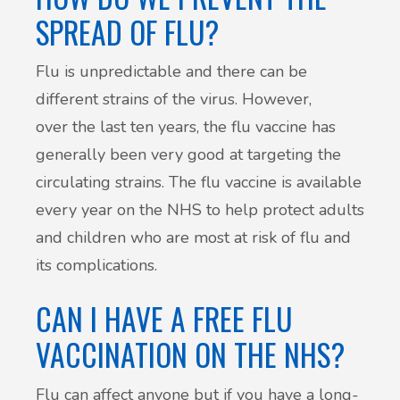
SPREAD OF FLU?
Flu is unpredictable and there can be
different strains of the virus. However,
over the last ten years, the flu vaccine has
generally been very good at targeting the
circulating strains. The flu vaccine is available
every year on the NHS to help protect adults
and children who are most at risk of flu and
its complications.
CAN I HAVE A FREE FLU
VACCINATION ON THE NHS?
Flu can affect anyone but if you have a long-