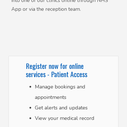
into one of our clinics online through NHS
App or via the reception team.
Register now for online
services - Patient Access
Manage bookings and
appointments
Get alerts and updates
View your medical record