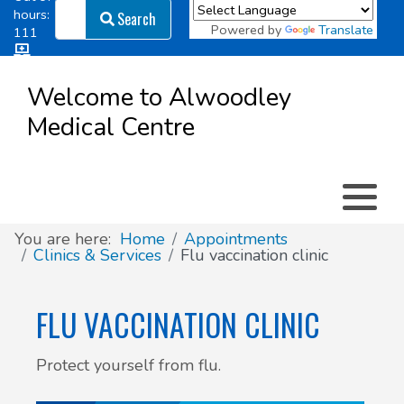
Search
hours:
Search
Powered by
Translate
111
Log in
Appointment types
All online forms
Meet the Team
Register as a new Patient
to
Welcome to Alwoodley
Patient
Medical Centre
Clinics & Services
Did you know
Governance
Access
Patient involvement
How we use your information
You are here:
Home
Appointments
Clinics & Services
Flu vaccination clinic
News
FLU VACCINATION CLINIC
Protect yourself from flu.