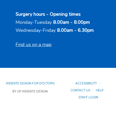
Surgery hours - Opening times
Monday-Tuesday
8.00am - 8.00pm
Wednesday-Friday
8.00am - 6.30pm
Find us on a map
WEBSITE DESIGN FOR DOCTORS
ACCESSIBILITY
CONTACT US
HELP
BY GP WEBSITE DESIGN
STAFF LOGIN