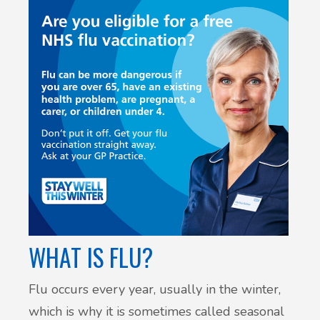
WHAT IS FLU?
Flu occurs every year, usually in the winter,
which is why it is sometimes called seasonal