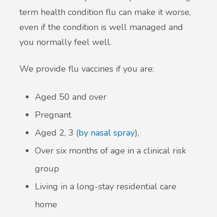
term health condition flu can make it worse,
even if the condition is well managed and
you normally feel well.
We provide flu vaccines if you are:
Aged 50 and over
Pregnant
Aged 2, 3 (
by nasal spray
),
Over six months of age in a clinical risk
group
Living in a long-stay residential care
home