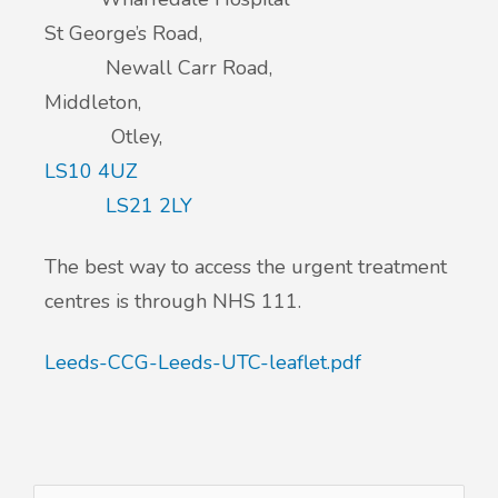
St George’s Road,
Newall Carr Road,
Middleton,
Otley,
LS10 4UZ
LS21 2LY
The best way to access the urgent treatment
centres is through NHS 111.
Leeds-CCG-Leeds-UTC-leaflet.pdf