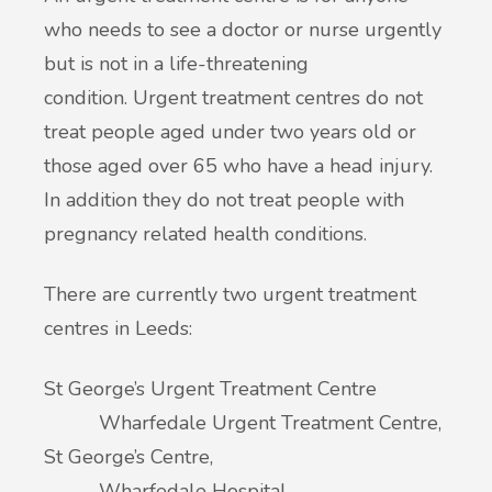
who needs to see a doctor or nurse urgently
but is not in a life-threatening
condition. Urgent treatment centres do not
treat people aged under two years old or
those aged over 65 who have a head injury.
In addition they do not treat people with
pregnancy related health conditions.
There are currently two urgent treatment
centres in Leeds:
St George’s Urgent Treatment Centre
Wharfedale Urgent Treatment Centre,
St George’s Centre,
Wharfedale Hospital