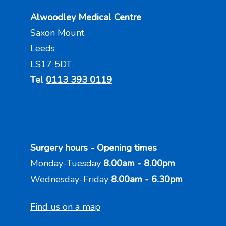
Alwoodley Medical Centre
Saxon Mount
Leeds
LS17 5DT
Tel
0113 393 0119
Surgery hours - Opening times
Monday-Tuesday
8.00am - 8.00pm
Wednesday-Friday
8.00am - 6.30pm
Find us on a map