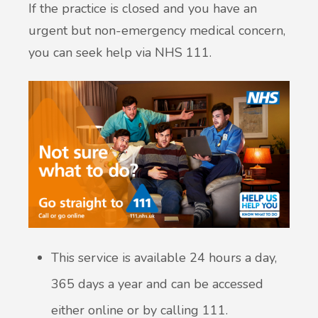
If the practice is closed and you have an
urgent but non-emergency medical concern,
you can seek help via NHS 111.
This service is available 24 hours a day,
365 days a year and can be accessed
either online or by calling 111.