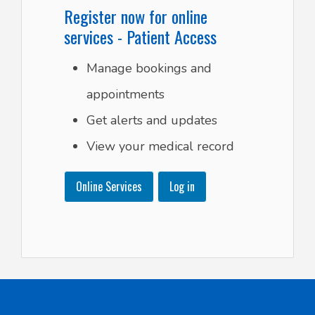
Register now for online
services - Patient Access
Manage bookings and
appointments
Get alerts and updates
View your medical record
Online Services
Log in