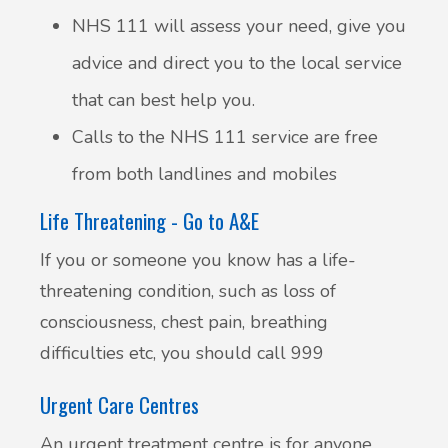
NHS 111 will assess your need, give you
advice and direct you to the local service
that can best help you.
Calls to the NHS 111 service are free
from both landlines and mobiles
Life Threatening - Go to A&E
If you or someone you know has a life-
threatening condition, such as loss of
consciousness, chest pain, breathing
difficulties etc, you should call 999
Urgent Care Centres
An urgent treatment centre is for anyone