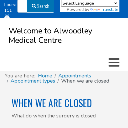
Search
hours:
Search
Powered by
Translate
111
Log in
Appointment types
All online forms
Meet the Team
Register as a new Patient
to
Welcome to Alwoodley
Patient
Medical Centre
Clinics & Services
Did you know
Governance
Access
Patient involvement
How we use your information
You are here:
Home
Appointments
Appointment types
When we are closed
News
WHEN WE ARE CLOSED
What do when the surgery is closed