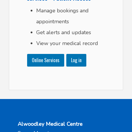
Manage bookings and
appointments
Get alerts and updates
View your medical record
Online Services
Log in
Alwoodley Medical Centre