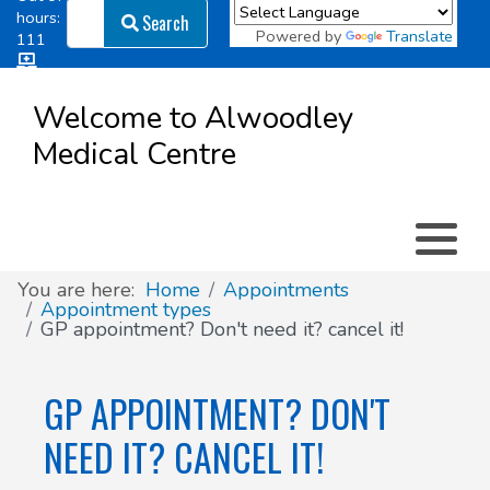
Search
hours:
Search
Powered by
Translate
111
Log in
Appointment types
All online forms
Meet the Team
Register as a new Patient
to
Welcome to Alwoodley
Patient
Medical Centre
Clinics & Services
Did you know
Governance
Access
Patient involvement
How we use your information
You are here:
Home
Appointments
Appointment types
GP appointment? Don't need it? cancel it!
News
GP APPOINTMENT? DON'T
NEED IT? CANCEL IT!