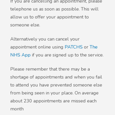
If you are cancelling an appointment, please
telephone us as soon as possible. This will
allow us to offer your appointment to
someone else.
Alternatively you can cancel your
appointment online using
PATCHS
or
The
NHS App
if you are signed up to the service.
Please remember that there may be a
shortage of appointments and when you fail
to attend you have prevented someone else
from being seen in your place. On average
about 230 appointments are missed each
month