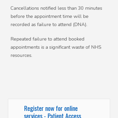
Cancellations notified less than 30 minutes
before the appointment time will be
recorded as failure to attend (DNA).
Repeated failure to attend booked
appointments is a significant waste of NHS
resources.
Register now for online
services - Patient Access