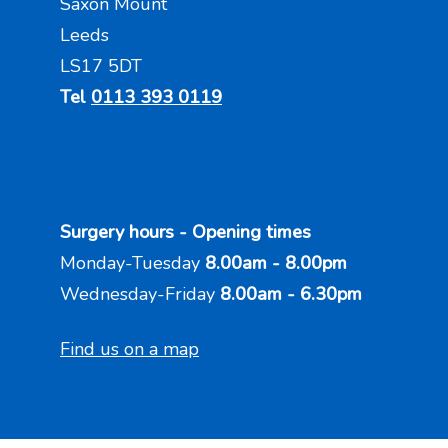
Saxon Mount
Leeds
LS17 5DT
Tel
0113 393 0119
Surgery hours - Opening times
Monday-Tuesday
8.00am - 8.00pm
Wednesday-Friday
8.00am - 6.30pm
Find us on a map