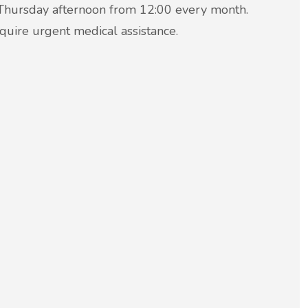
e Thursday afternoon from 12:00 every month.
equire urgent medical assistance.