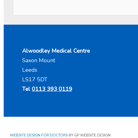
Alwoodley Medical Centre
Saxon Mount
Leeds
LS17 5DT
Tel
0113 393 0119
WEBSITE DESIGN FOR DOCTORS
BY GP WEBSITE DESIGN