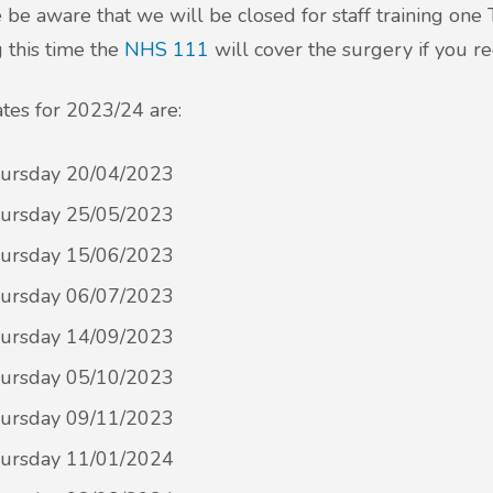
 be aware that we will be closed for staff training on
 this time the
NHS 111
will cover the surgery if you r
tes for 2023/24 are:
ursday 20/04/2023
ursday 25/05/2023
ursday 15/06/2023
ursday 06/07/2023
ursday 14/09/2023
ursday 05/10/2023
ursday 09/11/2023
ursday 11/01/2024