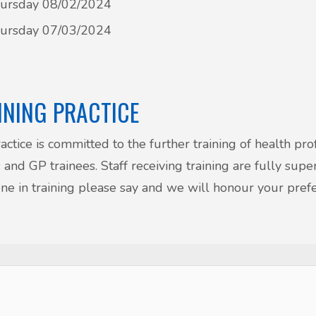
ursday 08/02/2024
ursday 07/03/2024
INING PRACTICE
actice is committed to the further training of health pr
 and GP trainees. Staff receiving training are fully supe
e in training please say and we will honour your pref