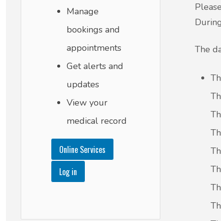
Please
Manage
During
bookings and
appointments
The da
Get alerts and
Th
updates
Th
View your
Th
medical record
Th
Online Services
Th
Th
Log in
Th
Th