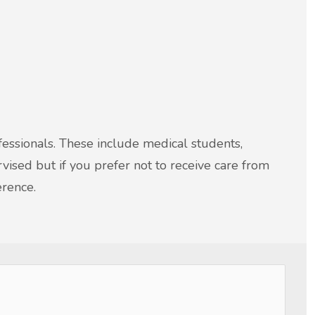
ofessionals. These include medical students,
rvised but if you prefer not to receive care from
erence.