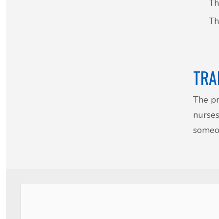
Th
Th
TRA
The pr
nurses
someon