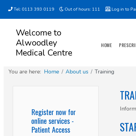
Tel: 0113 393 0119
Out of hours: 111
Log in to Pa
Appointment types
All online forms
Meet the Team
Register as a new Patient
Welcome to
Alwoodley
Clinics & Services
Did you know
Governance
HOME
PRESCRI
Medical Centre
Patient involvement
You are here:
Home
About us
Training
How we use your information
TRA
News
Inform
Register now for
online services -
STA
Patient Access