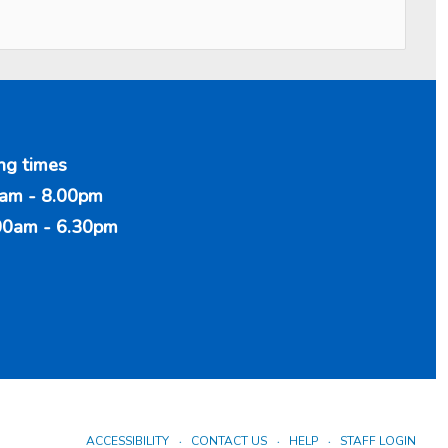
ng times
am - 8.00pm
00am - 6.30pm
ACCESSIBILITY
CONTACT US
HELP
STAFF LOGIN