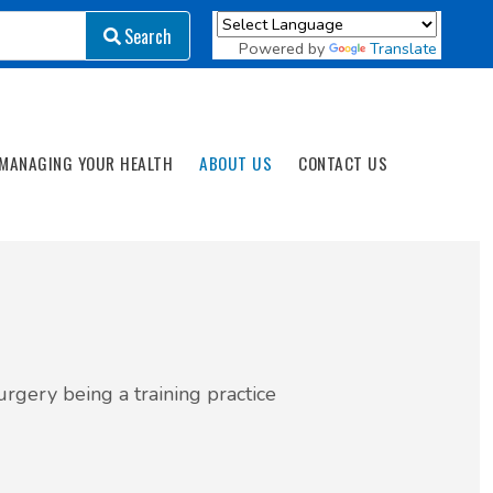
Search
Search
Powered by
Translate
MANAGING YOUR HEALTH
ABOUT US
CONTACT US
rgery being a training practice