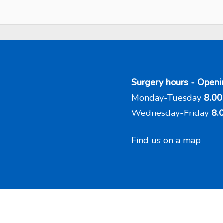
Surgery hours - Openi
Monday-Tuesday
8.00
Wednesday-Friday
8.
Find us on a map