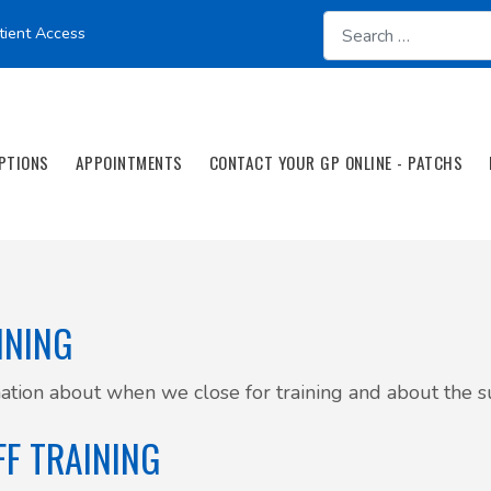
tient Access
PTIONS
APPOINTMENTS
CONTACT YOUR GP ONLINE - PATCHS
INING
ation about when we close for training and about the su
FF TRAINING